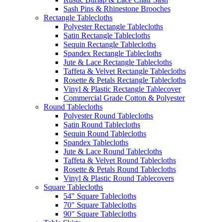
Sash Pins & Rhinestone Brooches
Rectangle Tablecloths
Polyester Rectangle Tablecloths
Satin Rectangle Tablecloths
Sequin Rectangle Tablecloths
Spandex Rectangle Tablecloths
Jute & Lace Rectangle Tablecloths
Taffeta & Velvet Rectangle Tablecloths
Rosette & Petals Rectangle Tablecloths
Vinyl & Plastic Rectangle Tablecover
Commercial Grade Cotton & Polyester
Round Tablecloths
Polyester Round Tablecloths
Satin Round Tablecloths
Sequin Round Tablecloths
Spandex Tablecloths
Jute & Lace Round Tablecloths
Taffeta & Velvet Round Tablecloths
Rosette & Petals Round Tablecloths
Vinyl & Plastic Round Tablecovers
Square Tablecloths
54" Square Tablecloths
70" Square Tablecloths
90" Square Tablecloths