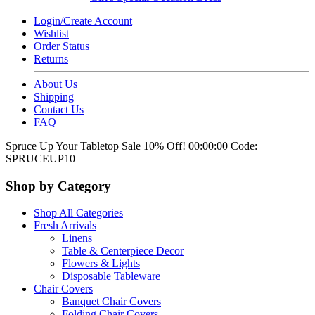
Login/Create Account
Wishlist
Order Status
Returns
About Us
Shipping
Contact Us
FAQ
Spruce Up Your Tabletop Sale 10% Off!
00:00:00
Code:
SPRUCEUP10
Shop by Category
Shop All Categories
Fresh Arrivals
Linens
Table & Centerpiece Decor
Flowers & Lights
Disposable Tableware
Chair Covers
Banquet Chair Covers
Folding Chair Covers