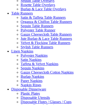
Sequin Table Overlays
Rosette Table Overlays
Burlap & Lace Table Overlays
Table Runners
Satin & Taffeta Table Runners
Organza & Chiffon Table Runners
Sequin Table Runners
Polyester Table Runner
Gauze Cheesecloth Table Runners
Jute Burlap & Lace Table Runners
Velvet & Flocking Table Runners
Stylish Table Runners
Linen Napkins
Polyester Napkins
Satin Napkins
Taffeta & Velvet Napkins
Sequin Napkins
Gauze Cheesecloth Cotton Napkins
Burlap Napkins
Paper Napkins
Napkin Rings
Disposable Dinnerware
Plastic Plates
Disposable Utensils
Disposable Flutes / Glasses / Cups