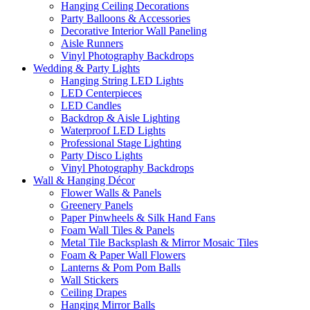
Hanging Ceiling Decorations
Party Balloons & Accessories
Decorative Interior Wall Paneling
Aisle Runners
Vinyl Photography Backdrops
Wedding & Party Lights
Hanging String LED Lights
LED Centerpieces
LED Candles
Backdrop & Aisle Lighting
Waterproof LED Lights
Professional Stage Lighting
Party Disco Lights
Vinyl Photography Backdrops
Wall & Hanging Décor
Flower Walls & Panels
Greenery Panels
Paper Pinwheels & Silk Hand Fans
Foam Wall Tiles & Panels
Metal Tile Backsplash & Mirror Mosaic Tiles
Foam & Paper Wall Flowers
Lanterns & Pom Pom Balls
Wall Stickers
Ceiling Drapes
Hanging Mirror Balls