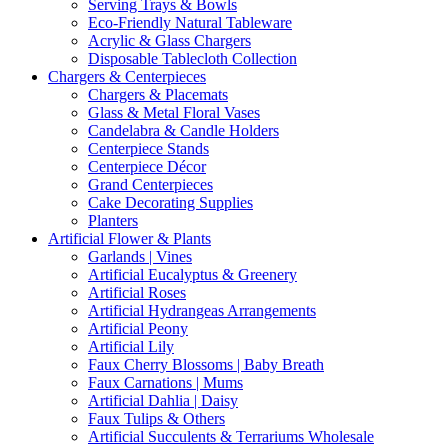
Serving Trays & Bowls
Eco-Friendly Natural Tableware
Acrylic & Glass Chargers
Disposable Tablecloth Collection
Chargers & Centerpieces
Chargers & Placemats
Glass & Metal Floral Vases
Candelabra & Candle Holders
Centerpiece Stands
Centerpiece Décor
Grand Centerpieces
Cake Decorating Supplies
Planters
Artificial Flower & Plants
Garlands | Vines
Artificial Eucalyptus & Greenery
Artificial Roses
Artificial Hydrangeas Arrangements
Artificial Peony
Artificial Lily
Faux Cherry Blossoms | Baby Breath
Faux Carnations | Mums
Artificial Dahlia | Daisy
Faux Tulips & Others
Artificial Succulents & Terrariums Wholesale