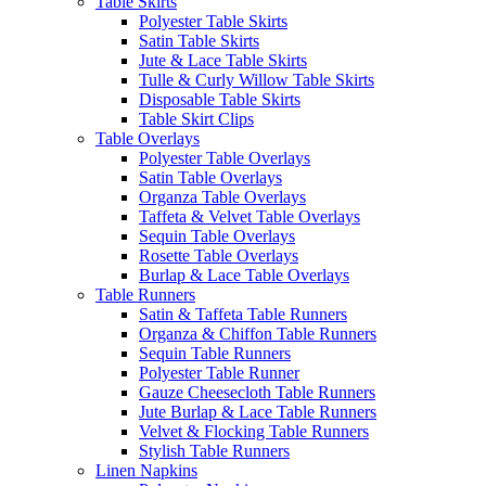
Table Skirts
Polyester Table Skirts
Satin Table Skirts
Jute & Lace Table Skirts
Tulle & Curly Willow Table Skirts
Disposable Table Skirts
Table Skirt Clips
Table Overlays
Polyester Table Overlays
Satin Table Overlays
Organza Table Overlays
Taffeta & Velvet Table Overlays
Sequin Table Overlays
Rosette Table Overlays
Burlap & Lace Table Overlays
Table Runners
Satin & Taffeta Table Runners
Organza & Chiffon Table Runners
Sequin Table Runners
Polyester Table Runner
Gauze Cheesecloth Table Runners
Jute Burlap & Lace Table Runners
Velvet & Flocking Table Runners
Stylish Table Runners
Linen Napkins