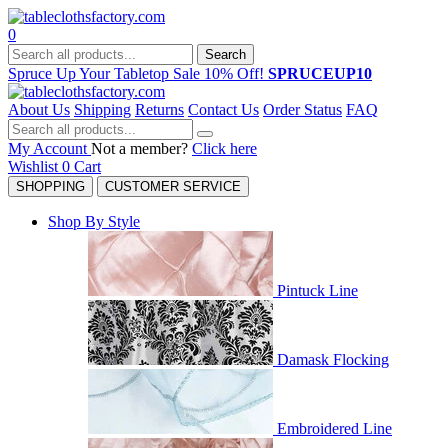
0
Search
Spruce Up Your Tabletop Sale 10% Off!
SPRUCEUP10
About Us
Shipping
Returns
Contact Us
Order Status
FAQ
My Account
Not a member?
Click here
Wishlist
0
Cart
SHOPPING
CUSTOMER SERVICE
Shop By Style
Pintuck Line
Damask Flocking
Embroidered Line