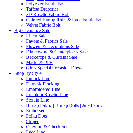
Polyester Fabric Bolts
Taffeta Draperies
3D Rosette Fabric Bolt
Colored Burlap Rolls & Lace Fabric Bolt
Velvet Fabric Bolt
Big Clearance Sale
Linen Sale
Favors & Fabrics Sale
Flowers & Decorations Sale
Dinnerware & Centerpieces Sale
Backdrops & Curtains Sale
Masks & PPE
Girl's Special Occasion Dress
Shop By Style
Pintuck Line
Damask Flocking
Embroidered Line
Premium Rosette Line
Sequin Line
Burlap Fabric | Burlap Rolls | Jute Fabric
Embossed
Polka Dots
Striped
Chevron & Checkered
Lace Line