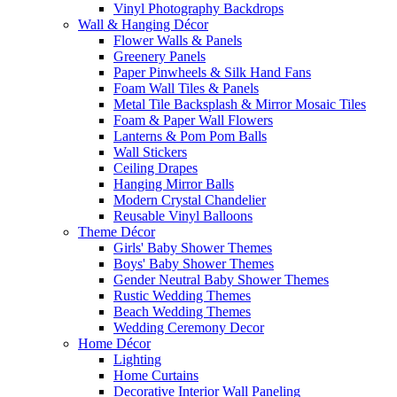
Vinyl Photography Backdrops
Wall & Hanging Décor
Flower Walls & Panels
Greenery Panels
Paper Pinwheels & Silk Hand Fans
Foam Wall Tiles & Panels
Metal Tile Backsplash & Mirror Mosaic Tiles
Foam & Paper Wall Flowers
Lanterns & Pom Pom Balls
Wall Stickers
Ceiling Drapes
Hanging Mirror Balls
Modern Crystal Chandelier
Reusable Vinyl Balloons
Theme Décor
Girls' Baby Shower Themes
Boys' Baby Shower Themes
Gender Neutral Baby Shower Themes
Rustic Wedding Themes
Beach Wedding Themes
Wedding Ceremony Decor
Home Décor
Lighting
Home Curtains
Decorative Interior Wall Paneling