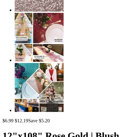
$6.99
$12.19
Save $5.20
12"x108" Rose Gold | Blush