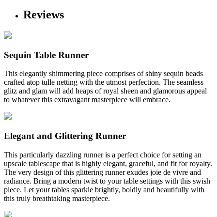
Reviews
Sequin Table Runner
This elegantly shimmering piece comprises of shiny sequin beads
crafted atop tulle netting with the utmost perfection. The seamless
glitz and glam will add heaps of royal sheen and glamorous appeal
to whatever this extravagant masterpiece will embrace.
Elegant and Glittering Runner
This particularly dazzling runner is a perfect choice for setting an
upscale tablescape that is highly elegant, graceful, and fit for royalty.
The very design of this glittering runner exudes joie de vivre and
radiance. Bring a modern twist to your table settings with this swish
piece. Let your tables sparkle brightly, boldly and beautifully with
this truly breathtaking masterpiece.