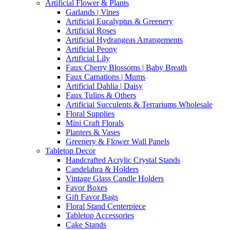
Artificial Flower & Plants
Garlands | Vines
Artificial Eucalyptus & Greenery
Artificial Roses
Artificial Hydrangeas Arrangements
Artificial Peony
Artificial Lily
Faux Cherry Blossoms | Baby Breath
Faux Carnations | Mums
Artificial Dahlia | Daisy
Faux Tulips & Others
Artificial Succulents & Terrariums Wholesale
Floral Supplies
Mini Craft Florals
Planters & Vases
Greenery & Flower Wall Panels
Tabletop Decor
Handcrafted Acrylic Crystal Stands
Candelabra & Holders
Vintage Glass Candle Holders
Favor Boxes
Gift Favor Bags
Floral Stand Centerpiece
Tabletop Accessories
Cake Stands