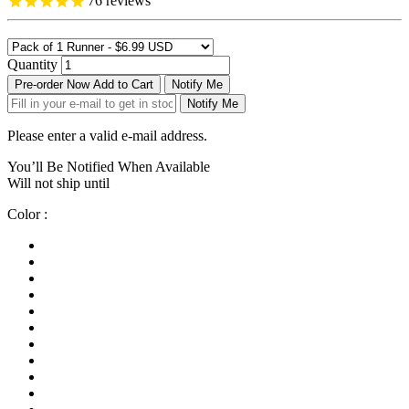
76
reviews
Quantity
Pre-order Now
Add to Cart
Notify Me
Notify Me
Please enter a valid e-mail address.
You’ll Be Notified When Available
Will not ship until
Color :