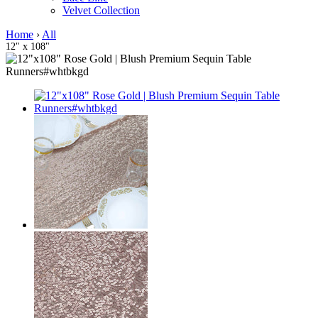
Velvet Collection
Home
›
All
12" x 108"