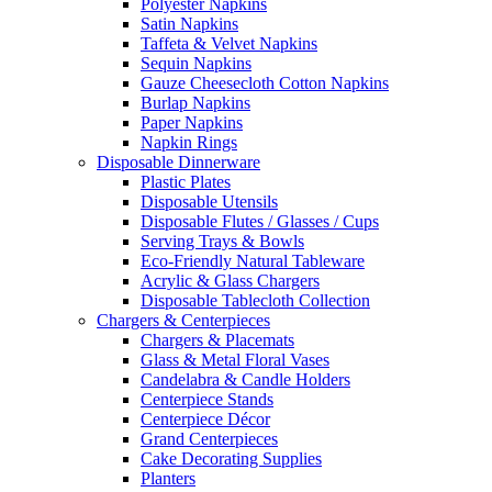
Polyester Napkins
Satin Napkins
Taffeta & Velvet Napkins
Sequin Napkins
Gauze Cheesecloth Cotton Napkins
Burlap Napkins
Paper Napkins
Napkin Rings
Disposable Dinnerware
Plastic Plates
Disposable Utensils
Disposable Flutes / Glasses / Cups
Serving Trays & Bowls
Eco-Friendly Natural Tableware
Acrylic & Glass Chargers
Disposable Tablecloth Collection
Chargers & Centerpieces
Chargers & Placemats
Glass & Metal Floral Vases
Candelabra & Candle Holders
Centerpiece Stands
Centerpiece Décor
Grand Centerpieces
Cake Decorating Supplies
Planters