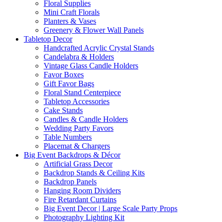
Floral Supplies
Mini Craft Florals
Planters & Vases
Greenery & Flower Wall Panels
Tabletop Decor
Handcrafted Acrylic Crystal Stands
Candelabra & Holders
Vintage Glass Candle Holders
Favor Boxes
Gift Favor Bags
Floral Stand Centerpiece
Tabletop Accessories
Cake Stands
Candles & Candle Holders
Wedding Party Favors
Table Numbers
Placemat & Chargers
Big Event Backdrops & Décor
Artificial Grass Decor
Backdrop Stands & Ceiling Kits
Backdrop Panels
Hanging Room Dividers
Fire Retardant Curtains
Big Event Decor | Large Scale Party Props
Photography Lighting Kit