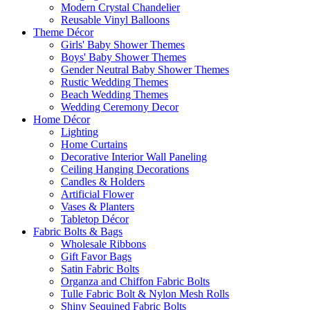
Modern Crystal Chandelier
Reusable Vinyl Balloons
Theme Décor
Girls' Baby Shower Themes
Boys' Baby Shower Themes
Gender Neutral Baby Shower Themes
Rustic Wedding Themes
Beach Wedding Themes
Wedding Ceremony Decor
Home Décor
Lighting
Home Curtains
Decorative Interior Wall Paneling
Ceiling Hanging Decorations
Candles & Holders
Artificial Flower
Vases & Planters
Tabletop Décor
Fabric Bolts & Bags
Wholesale Ribbons
Gift Favor Bags
Satin Fabric Bolts
Organza and Chiffon Fabric Bolts
Tulle Fabric Bolt & Nylon Mesh Rolls
Shiny Sequined Fabric Bolts