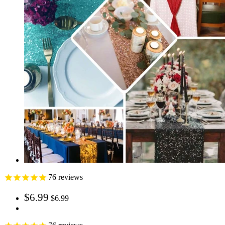
76
reviews
$6.99
$6.99