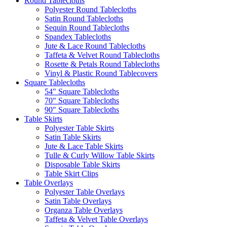
Round Tablecloths
Polyester Round Tablecloths
Satin Round Tablecloths
Sequin Round Tablecloths
Spandex Tablecloths
Jute & Lace Round Tablecloths
Taffeta & Velvet Round Tablecloths
Rosette & Petals Round Tablecloths
Vinyl & Plastic Round Tablecovers
Square Tablecloths
54" Square Tablecloths
70" Square Tablecloths
90" Square Tablecloths
Table Skirts
Polyester Table Skirts
Satin Table Skirts
Jute & Lace Table Skirts
Tulle & Curly Willow Table Skirts
Disposable Table Skirts
Table Skirt Clips
Table Overlays
Polyester Table Overlays
Satin Table Overlays
Organza Table Overlays
Taffeta & Velvet Table Overlays