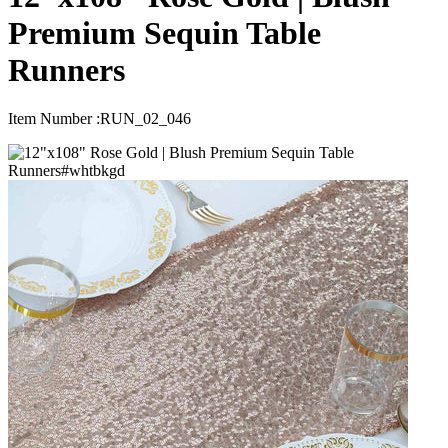
Premium Sequin Table
Runners
Item Number :
RUN_02_046