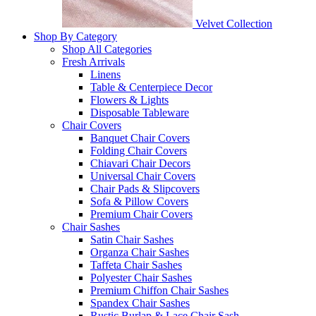
Velvet Collection
Shop By Category
Shop All Categories
Fresh Arrivals
Linens
Table & Centerpiece Decor
Flowers & Lights
Disposable Tableware
Chair Covers
Banquet Chair Covers
Folding Chair Covers
Chiavari Chair Decors
Universal Chair Covers
Chair Pads & Slipcovers
Sofa & Pillow Covers
Premium Chair Covers
Chair Sashes
Satin Chair Sashes
Organza Chair Sashes
Taffeta Chair Sashes
Polyester Chair Sashes
Premium Chiffon Chair Sashes
Spandex Chair Sashes
Rustic Burlap & Lace Chair Sash