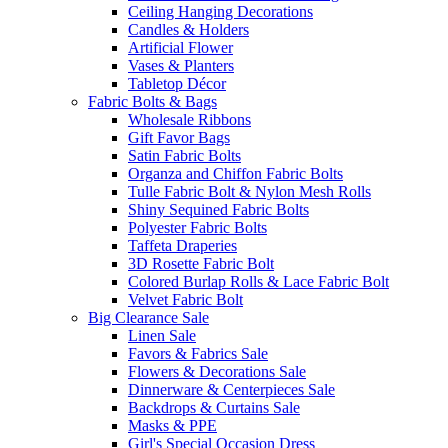
Ceiling Hanging Decorations
Candles & Holders
Artificial Flower
Vases & Planters
Tabletop Décor
Fabric Bolts & Bags
Wholesale Ribbons
Gift Favor Bags
Satin Fabric Bolts
Organza and Chiffon Fabric Bolts
Tulle Fabric Bolt & Nylon Mesh Rolls
Shiny Sequined Fabric Bolts
Polyester Fabric Bolts
Taffeta Draperies
3D Rosette Fabric Bolt
Colored Burlap Rolls & Lace Fabric Bolt
Velvet Fabric Bolt
Big Clearance Sale
Linen Sale
Favors & Fabrics Sale
Flowers & Decorations Sale
Dinnerware & Centerpieces Sale
Backdrops & Curtains Sale
Masks & PPE
Girl's Special Occasion Dress