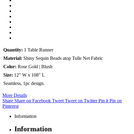
Quantity:
1 Table Runner
Material:
Shiny Sequin Beads atop Tulle Net Fabric
Color:
Rose Gold | Blush
Size:
12" W x 108" L
Seamless, 1pc design.
More Details
Share
Share on Facebook
Tweet
Tweet on Twitter
Pin it
Pin on
Pinterest
Information
Information