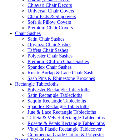
Chiavari Chair Decors
Universal Chair Covers
Chair Pads & Slipcovers
Sofa & Pillow Covers
Premium Chair Covers
Chair Sashes
Satin Chair Sashes
Organza Chair Sashes
Taffeta Chair Sashes
Polyester Chair Sashes
Premium Chiffon Chair Sashes
Spandex Chair Sashes
Rustic Burlap & Lace Chair Sash
Sash Pins & Rhinestone Brooches
Rectangle Tablecloths
Polyester Rectangle Tablecloths
Satin Rectangle Tablecloths
Sequin Rectangle Tablecloths
Spandex Rectangle Tablecloths
Jute & Lace Rectangle Tablecloths
Taffeta & Velvet Rectangle Tablecloths
Rosette & Petals Rectangle Tablecloths
Vinyl & Plastic Rectangle Tablecover
Commercial Grade Cotton & Polyester