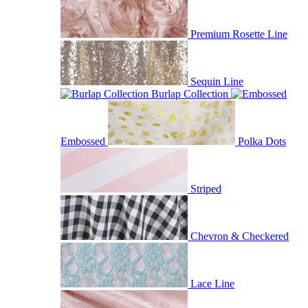
Premium Rosette Line
Sequin Line
Burlap Collection
Embossed
Polka Dots
Striped
Chevron & Checkered
Lace Line