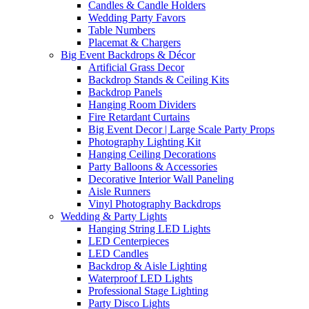
Candles & Candle Holders
Wedding Party Favors
Table Numbers
Placemat & Chargers
Big Event Backdrops & Décor
Artificial Grass Decor
Backdrop Stands & Ceiling Kits
Backdrop Panels
Hanging Room Dividers
Fire Retardant Curtains
Big Event Decor | Large Scale Party Props
Photography Lighting Kit
Hanging Ceiling Decorations
Party Balloons & Accessories
Decorative Interior Wall Paneling
Aisle Runners
Vinyl Photography Backdrops
Wedding & Party Lights
Hanging String LED Lights
LED Centerpieces
LED Candles
Backdrop & Aisle Lighting
Waterproof LED Lights
Professional Stage Lighting
Party Disco Lights