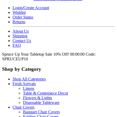
Login/Create Account
Wishlist
Order Status
Returns
About Us
Shipping
Contact Us
FAQ
Spruce Up Your Tabletop Sale 10% Off!
00:00:00
Code:
SPRUCEUP10
Shop by Category
Shop All Categories
Fresh Arrivals
Linens
Table & Centerpiece Decor
Flowers & Lights
Disposable Tableware
Chair Covers
Banquet Chair Covers
Folding Chair Covers