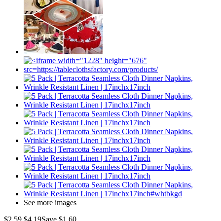
See more images
$2.59
$4.19
Save $1.60