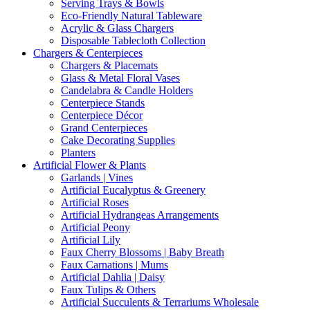
Serving Trays & Bowls
Eco-Friendly Natural Tableware
Acrylic & Glass Chargers
Disposable Tablecloth Collection
Chargers & Centerpieces
Chargers & Placemats
Glass & Metal Floral Vases
Candelabra & Candle Holders
Centerpiece Stands
Centerpiece Décor
Grand Centerpieces
Cake Decorating Supplies
Planters
Artificial Flower & Plants
Garlands | Vines
Artificial Eucalyptus & Greenery
Artificial Roses
Artificial Hydrangeas Arrangements
Artificial Peony
Artificial Lily
Faux Cherry Blossoms | Baby Breath
Faux Carnations | Mums
Artificial Dahlia | Daisy
Faux Tulips & Others
Artificial Succulents & Terrariums Wholesale