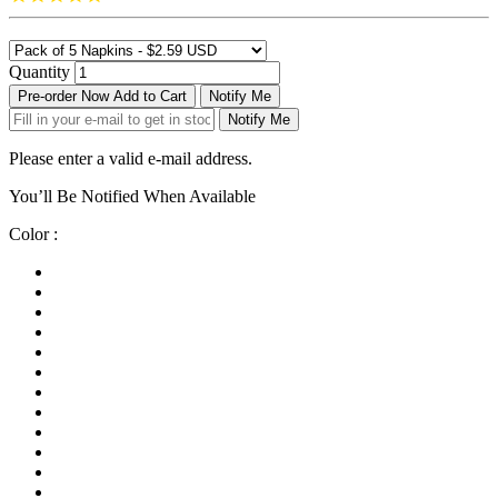
Quantity
Pre-order Now
Add to Cart
Notify Me
Notify Me
Please enter a valid e-mail address.
You’ll Be Notified When Available
Color :