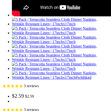
3
reviews
$2.59
$2.59
3
reviews