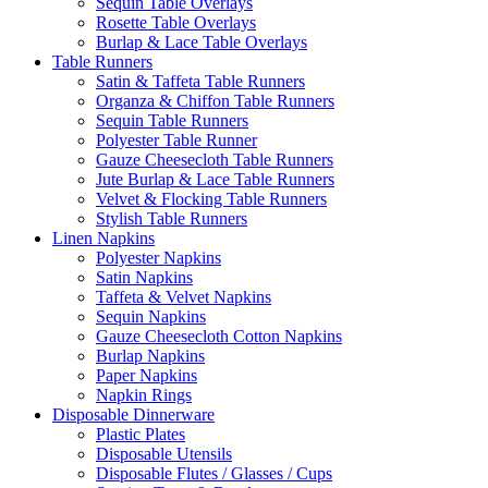
Sequin Table Overlays
Rosette Table Overlays
Burlap & Lace Table Overlays
Table Runners
Satin & Taffeta Table Runners
Organza & Chiffon Table Runners
Sequin Table Runners
Polyester Table Runner
Gauze Cheesecloth Table Runners
Jute Burlap & Lace Table Runners
Velvet & Flocking Table Runners
Stylish Table Runners
Linen Napkins
Polyester Napkins
Satin Napkins
Taffeta & Velvet Napkins
Sequin Napkins
Gauze Cheesecloth Cotton Napkins
Burlap Napkins
Paper Napkins
Napkin Rings
Disposable Dinnerware
Plastic Plates
Disposable Utensils
Disposable Flutes / Glasses / Cups