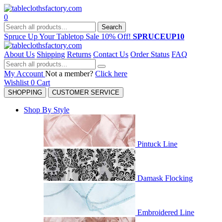
0
Search
Spruce Up Your Tabletop Sale 10% Off!
SPRUCEUP10
About Us
Shipping
Returns
Contact Us
Order Status
FAQ
My Account
Not a member?
Click here
Wishlist
0
Cart
SHOPPING
CUSTOMER SERVICE
Shop By Style
Pintuck Line
Damask Flocking
Embroidered Line