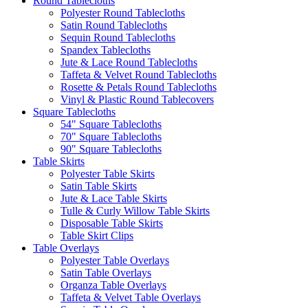
Round Tablecloths
Polyester Round Tablecloths
Satin Round Tablecloths
Sequin Round Tablecloths
Spandex Tablecloths
Jute & Lace Round Tablecloths
Taffeta & Velvet Round Tablecloths
Rosette & Petals Round Tablecloths
Vinyl & Plastic Round Tablecovers
Square Tablecloths
54" Square Tablecloths
70" Square Tablecloths
90" Square Tablecloths
Table Skirts
Polyester Table Skirts
Satin Table Skirts
Jute & Lace Table Skirts
Tulle & Curly Willow Table Skirts
Disposable Table Skirts
Table Skirt Clips
Table Overlays
Polyester Table Overlays
Satin Table Overlays
Organza Table Overlays
Taffeta & Velvet Table Overlays