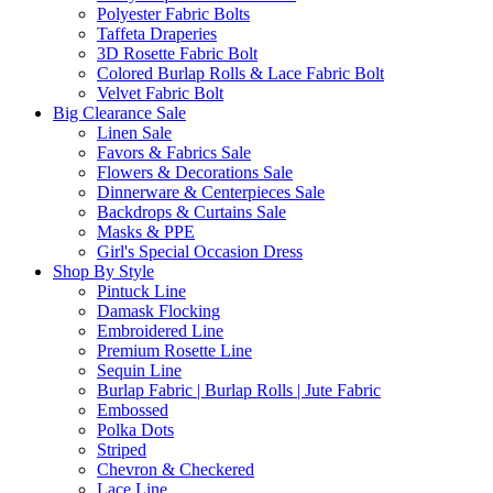
Polyester Fabric Bolts
Taffeta Draperies
3D Rosette Fabric Bolt
Colored Burlap Rolls & Lace Fabric Bolt
Velvet Fabric Bolt
Big Clearance Sale
Linen Sale
Favors & Fabrics Sale
Flowers & Decorations Sale
Dinnerware & Centerpieces Sale
Backdrops & Curtains Sale
Masks & PPE
Girl's Special Occasion Dress
Shop By Style
Pintuck Line
Damask Flocking
Embroidered Line
Premium Rosette Line
Sequin Line
Burlap Fabric | Burlap Rolls | Jute Fabric
Embossed
Polka Dots
Striped
Chevron & Checkered
Lace Line