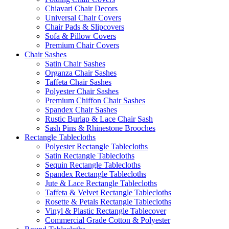
Chiavari Chair Decors
Universal Chair Covers
Chair Pads & Slipcovers
Sofa & Pillow Covers
Premium Chair Covers
Chair Sashes
Satin Chair Sashes
Organza Chair Sashes
Taffeta Chair Sashes
Polyester Chair Sashes
Premium Chiffon Chair Sashes
Spandex Chair Sashes
Rustic Burlap & Lace Chair Sash
Sash Pins & Rhinestone Brooches
Rectangle Tablecloths
Polyester Rectangle Tablecloths
Satin Rectangle Tablecloths
Sequin Rectangle Tablecloths
Spandex Rectangle Tablecloths
Jute & Lace Rectangle Tablecloths
Taffeta & Velvet Rectangle Tablecloths
Rosette & Petals Rectangle Tablecloths
Vinyl & Plastic Rectangle Tablecover
Commercial Grade Cotton & Polyester