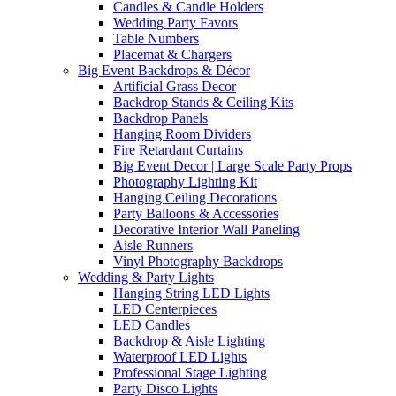
Candles & Candle Holders
Wedding Party Favors
Table Numbers
Placemat & Chargers
Big Event Backdrops & Décor
Artificial Grass Decor
Backdrop Stands & Ceiling Kits
Backdrop Panels
Hanging Room Dividers
Fire Retardant Curtains
Big Event Decor | Large Scale Party Props
Photography Lighting Kit
Hanging Ceiling Decorations
Party Balloons & Accessories
Decorative Interior Wall Paneling
Aisle Runners
Vinyl Photography Backdrops
Wedding & Party Lights
Hanging String LED Lights
LED Centerpieces
LED Candles
Backdrop & Aisle Lighting
Waterproof LED Lights
Professional Stage Lighting
Party Disco Lights