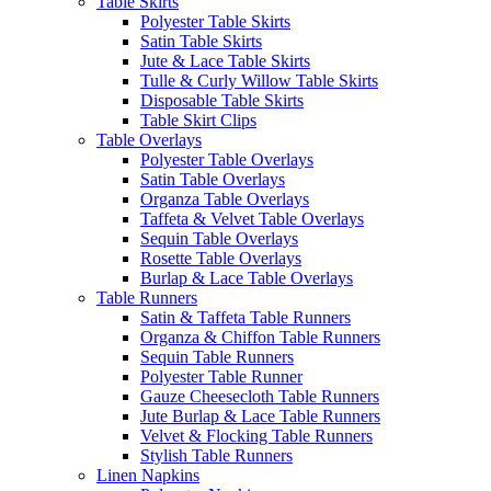
Table Skirts
Polyester Table Skirts
Satin Table Skirts
Jute & Lace Table Skirts
Tulle & Curly Willow Table Skirts
Disposable Table Skirts
Table Skirt Clips
Table Overlays
Polyester Table Overlays
Satin Table Overlays
Organza Table Overlays
Taffeta & Velvet Table Overlays
Sequin Table Overlays
Rosette Table Overlays
Burlap & Lace Table Overlays
Table Runners
Satin & Taffeta Table Runners
Organza & Chiffon Table Runners
Sequin Table Runners
Polyester Table Runner
Gauze Cheesecloth Table Runners
Jute Burlap & Lace Table Runners
Velvet & Flocking Table Runners
Stylish Table Runners
Linen Napkins