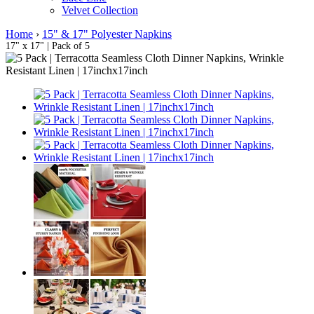
Velvet Collection
Home
›
15" & 17" Polyester Napkins
17" x 17" | Pack of 5