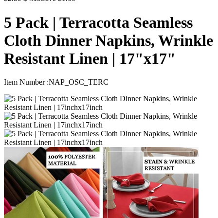
5 Pack | Terracotta Seamless
Cloth Dinner Napkins, Wrinkle
Resistant Linen | 17"x17"
Item Number :
NAP_OSC_TERC