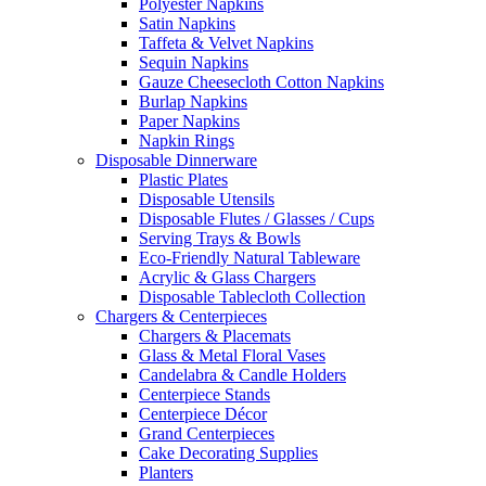
Polyester Napkins
Satin Napkins
Taffeta & Velvet Napkins
Sequin Napkins
Gauze Cheesecloth Cotton Napkins
Burlap Napkins
Paper Napkins
Napkin Rings
Disposable Dinnerware
Plastic Plates
Disposable Utensils
Disposable Flutes / Glasses / Cups
Serving Trays & Bowls
Eco-Friendly Natural Tableware
Acrylic & Glass Chargers
Disposable Tablecloth Collection
Chargers & Centerpieces
Chargers & Placemats
Glass & Metal Floral Vases
Candelabra & Candle Holders
Centerpiece Stands
Centerpiece Décor
Grand Centerpieces
Cake Decorating Supplies
Planters