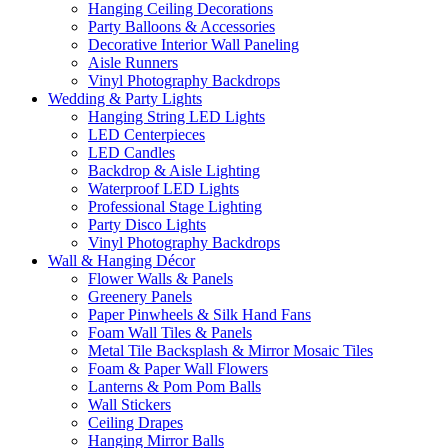
Hanging Ceiling Decorations
Party Balloons & Accessories
Decorative Interior Wall Paneling
Aisle Runners
Vinyl Photography Backdrops
Wedding & Party Lights
Hanging String LED Lights
LED Centerpieces
LED Candles
Backdrop & Aisle Lighting
Waterproof LED Lights
Professional Stage Lighting
Party Disco Lights
Vinyl Photography Backdrops
Wall & Hanging Décor
Flower Walls & Panels
Greenery Panels
Paper Pinwheels & Silk Hand Fans
Foam Wall Tiles & Panels
Metal Tile Backsplash & Mirror Mosaic Tiles
Foam & Paper Wall Flowers
Lanterns & Pom Pom Balls
Wall Stickers
Ceiling Drapes
Hanging Mirror Balls