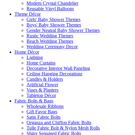
Modern Crystal Chandelier
Reusable Vinyl Balloons
Theme Décor
Girls' Baby Shower Themes
Boys' Baby Shower Themes
Gender Neutral Baby Shower Themes
Rustic Wedding Themes
Beach Wedding Themes
Wedding Ceremony Decor
Home Décor
Lighting
Home Curtains
Decorative Interior Wall Paneling
Ceiling Hanging Decorations
Candles & Holders
Artificial Flower
Vases & Planters
Tabletop Décor
Fabric Bolts & Bags
Wholesale Ribbons
Gift Favor Bags
Satin Fabric Bolts
Organza and Chiffon Fabric Bolts
Tulle Fabric Bolt & Nylon Mesh Rolls
Shiny Sequined Fabric Bolts