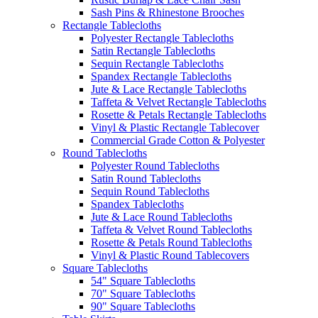
Sash Pins & Rhinestone Brooches
Rectangle Tablecloths
Polyester Rectangle Tablecloths
Satin Rectangle Tablecloths
Sequin Rectangle Tablecloths
Spandex Rectangle Tablecloths
Jute & Lace Rectangle Tablecloths
Taffeta & Velvet Rectangle Tablecloths
Rosette & Petals Rectangle Tablecloths
Vinyl & Plastic Rectangle Tablecover
Commercial Grade Cotton & Polyester
Round Tablecloths
Polyester Round Tablecloths
Satin Round Tablecloths
Sequin Round Tablecloths
Spandex Tablecloths
Jute & Lace Round Tablecloths
Taffeta & Velvet Round Tablecloths
Rosette & Petals Round Tablecloths
Vinyl & Plastic Round Tablecovers
Square Tablecloths
54" Square Tablecloths
70" Square Tablecloths
90" Square Tablecloths