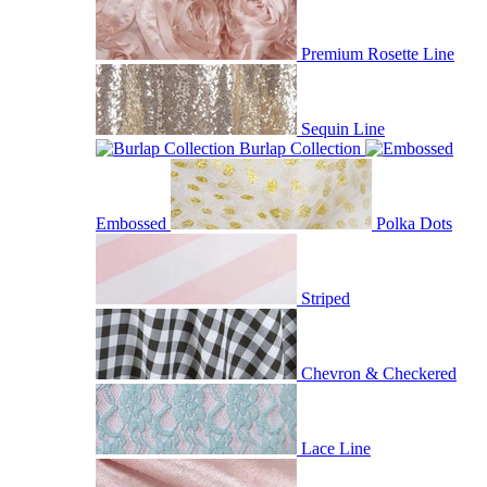
Premium Rosette Line
Sequin Line
Burlap Collection
Embossed
Polka Dots
Striped
Chevron & Checkered
Lace Line