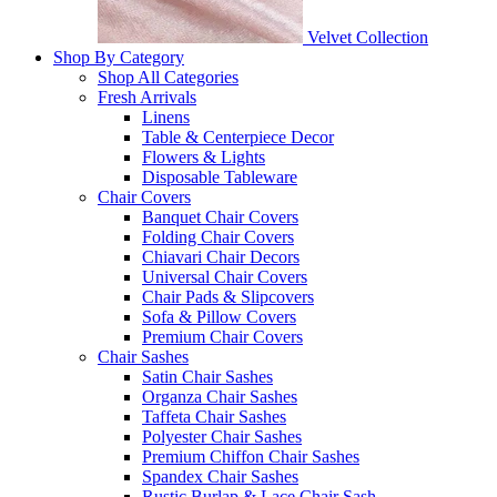
Velvet Collection
Shop By Category
Shop All Categories
Fresh Arrivals
Linens
Table & Centerpiece Decor
Flowers & Lights
Disposable Tableware
Chair Covers
Banquet Chair Covers
Folding Chair Covers
Chiavari Chair Decors
Universal Chair Covers
Chair Pads & Slipcovers
Sofa & Pillow Covers
Premium Chair Covers
Chair Sashes
Satin Chair Sashes
Organza Chair Sashes
Taffeta Chair Sashes
Polyester Chair Sashes
Premium Chiffon Chair Sashes
Spandex Chair Sashes
Rustic Burlap & Lace Chair Sash