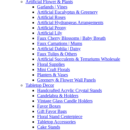
Artificial Flower & Plants
Garlands | Vines
Artificial Eucalyptus & Greenery
Artificial Roses
Artificial Hydrangeas Arrangements
Artificial Peony
Artificial Lily
Faux Cherry Blossoms | Baby Breath
Faux Carnations | Mums
Artificial Dahlia | Daisy
Faux Tulips & Others
Artificial Succulents & Terrariums Wholesale
Floral Supplies
Mini Craft Florals
Planters & Vases
Greenery & Flower Wall Panels
Tabletop Decor
Handcrafted Acrylic Crystal Stands
Candelabra & Holders
Vintage Glass Candle Holders
Favor Boxes
Gift Favor Bags
Floral Stand Centerpiece
Tabletop Accessories
Cake Stands