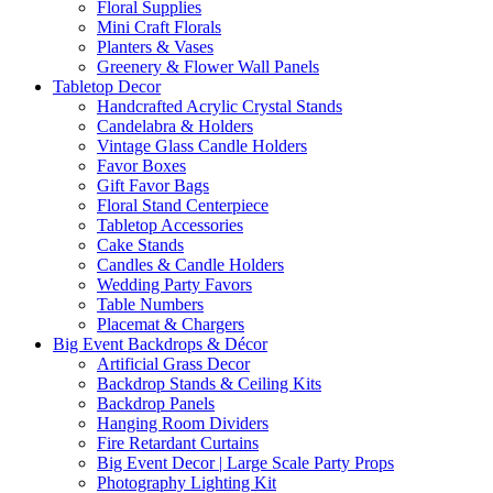
Floral Supplies
Mini Craft Florals
Planters & Vases
Greenery & Flower Wall Panels
Tabletop Decor
Handcrafted Acrylic Crystal Stands
Candelabra & Holders
Vintage Glass Candle Holders
Favor Boxes
Gift Favor Bags
Floral Stand Centerpiece
Tabletop Accessories
Cake Stands
Candles & Candle Holders
Wedding Party Favors
Table Numbers
Placemat & Chargers
Big Event Backdrops & Décor
Artificial Grass Decor
Backdrop Stands & Ceiling Kits
Backdrop Panels
Hanging Room Dividers
Fire Retardant Curtains
Big Event Decor | Large Scale Party Props
Photography Lighting Kit