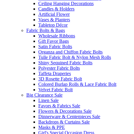
Ceiling Hanging Decorations
Candles & Holders
Artificial Flower
Vases & Planters
Tabletop Décor
Fabric Bolts & Bags
Wholesale Ribbons
Gift Favor Bags
Satin Fabric Bolts
Organza and Chiffon Fabric Bolts
Tulle Fabric Bolt & Nylon Mesh Rolls
Shiny Sequined Fabric Bolts
Polyester Fabric Bolts
Taffeta Draperies
3D Rosette Fabric Bolt
Colored Burlap Rolls & Lace Fabric Bolt
Velvet Fabric Bolt
Big Clearance Sale
Linen Sale
Favors & Fabrics Sale
Flowers & Decorations Sale
Dinnerware & Centerpieces Sale
Backdrops & Curtains Sale
Masks & PPE
Girl's Special Occasion Dress