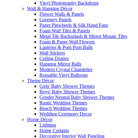
Vinyl Photography Backdrops
Wall & Hanging Décor
Flower Walls & Panels
Greenery Panels
Paper Pinwheels & Silk Hand Fans
Foam Wall Tiles & Panels
Metal Tile Backsplash & Mirror Mosaic Tiles
Foam & Paper Wall Flowers
Lanterns & Pom Pom Balls
Wall Stickers
Ceiling Drapes
Hanging Mirror Balls
Modern Crystal Chandelier
Reusable Vinyl Balloons
Theme Décor
Girls' Baby Shower Themes
Boys' Baby Shower Themes
Gender Neutral Baby Shower Themes
Rustic Wedding Themes
Beach Wedding Themes
Wedding Ceremony Decor
Home Décor
Lighting
Home Curtains
Decorative Interior Wall Paneling