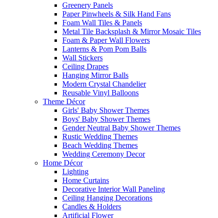
Greenery Panels
Paper Pinwheels & Silk Hand Fans
Foam Wall Tiles & Panels
Metal Tile Backsplash & Mirror Mosaic Tiles
Foam & Paper Wall Flowers
Lanterns & Pom Pom Balls
Wall Stickers
Ceiling Drapes
Hanging Mirror Balls
Modern Crystal Chandelier
Reusable Vinyl Balloons
Theme Décor
Girls' Baby Shower Themes
Boys' Baby Shower Themes
Gender Neutral Baby Shower Themes
Rustic Wedding Themes
Beach Wedding Themes
Wedding Ceremony Decor
Home Décor
Lighting
Home Curtains
Decorative Interior Wall Paneling
Ceiling Hanging Decorations
Candles & Holders
Artificial Flower