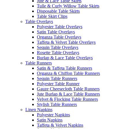
Jute & Lace Table Skirts
Tulle & Curly Willow Table Skirts
Disposable Table Skirts
Table Skirt Clips
Table Overlays
Polyester Table Overlays
Satin Table Overlays
Organza Table Overlays
Taffeta & Velvet Table Overlays
Sequin Table Overlays
Rosette Table Overlays
Burlap & Lace Table Overlays
Table Runners
Satin & Taffeta Table Runners
Organza & Chiffon Table Runners
Sequin Table Runners
Polyester Table Runner
Gauze Cheesecloth Table Runners
Jute Burlap & Lace Table Runners
Velvet & Flocking Table Runners
Stylish Table Runners
Linen Napkins
Polyester Napkins
Satin Napkins
Taffeta & Velvet Napkins