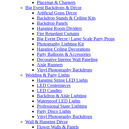
Placemat & Chargers
Big Event Backdrops & Décor
Artificial Grass Decor
Backdrop Stands & Ceiling Kits
Backdrop Panels
Hanging Room Dividers
Fire Retardant Curtains
Big Event Decor | Large Scale Party Props
Photography Lighting Kit
Hanging Ceiling Decorations
Party Balloons & Accessories
Decorative Interior Wall Paneling
Aisle Runners
Vinyl Photography Backdrops
Wedding & Party Lights
Hanging String LED Lights
LED Centerpieces
LED Candles
Backdrop & Aisle Lighting
Waterproof LED Lights
Professional Stage Lighting
Party Disco Lights
Vinyl Photography Backdrops
Wall & Hanging Décor
Flower Walls & Panels