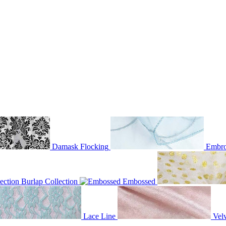
Damask Flocking
Embro
Burlap Collection
Embossed
Lace Line
Velv