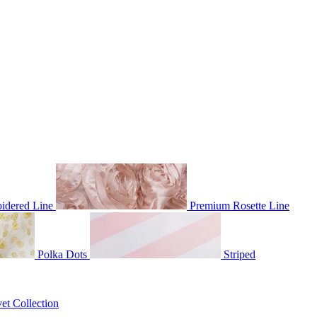
idered Line
Premium Rosette Line
Polka Dots
Striped
et Collection