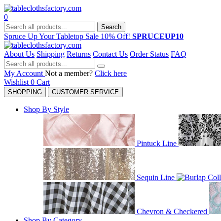
0
Search
Spruce Up Your Tabletop Sale 10% Off!
SPRUCEUP10
About Us
Shipping
Returns
Contact Us
Order Status
FAQ
My Account
Not a member?
Click here
Wishlist
0
Cart
SHOPPING
CUSTOMER SERVICE
Shop By Style
Pintuck Line
Sequin Line
Chevron & Checkered
Shop By Category