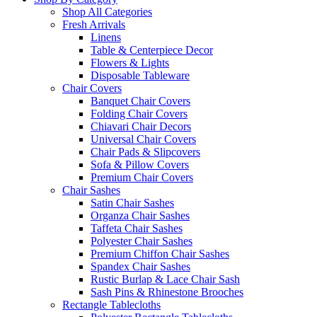
Shop All Categories
Fresh Arrivals
Linens
Table & Centerpiece Decor
Flowers & Lights
Disposable Tableware
Chair Covers
Banquet Chair Covers
Folding Chair Covers
Chiavari Chair Decors
Universal Chair Covers
Chair Pads & Slipcovers
Sofa & Pillow Covers
Premium Chair Covers
Chair Sashes
Satin Chair Sashes
Organza Chair Sashes
Taffeta Chair Sashes
Polyester Chair Sashes
Premium Chiffon Chair Sashes
Spandex Chair Sashes
Rustic Burlap & Lace Chair Sash
Sash Pins & Rhinestone Brooches
Rectangle Tablecloths