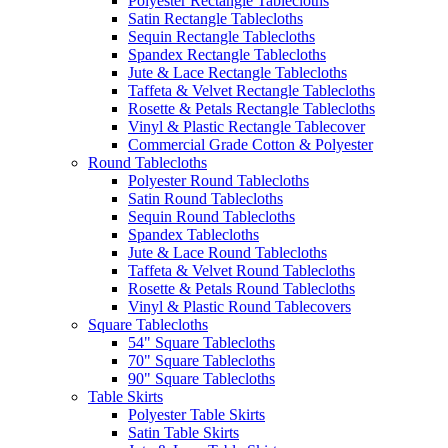
Polyester Rectangle Tablecloths
Satin Rectangle Tablecloths
Sequin Rectangle Tablecloths
Spandex Rectangle Tablecloths
Jute & Lace Rectangle Tablecloths
Taffeta & Velvet Rectangle Tablecloths
Rosette & Petals Rectangle Tablecloths
Vinyl & Plastic Rectangle Tablecover
Commercial Grade Cotton & Polyester
Round Tablecloths
Polyester Round Tablecloths
Satin Round Tablecloths
Sequin Round Tablecloths
Spandex Tablecloths
Jute & Lace Round Tablecloths
Taffeta & Velvet Round Tablecloths
Rosette & Petals Round Tablecloths
Vinyl & Plastic Round Tablecovers
Square Tablecloths
54" Square Tablecloths
70" Square Tablecloths
90" Square Tablecloths
Table Skirts
Polyester Table Skirts
Satin Table Skirts