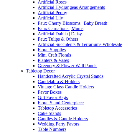
Artificial Roses
Artificial Hydrangeas Arrangements
Artificial Peony
Artificial Lily
Faux Cherry Blossoms | Baby Breath
Faux Carnations | Mums
Artificial Dahlia | Daisy
Faux Tulips & Others
Artificial Succulents & Terrariums Wholesale
Floral Supplies
Mini Craft Florals
Planters & Vases
Greenery & Flower Wall Panels
Tabletop Decor
Handcrafted Acrylic Crystal Stands
Candelabra & Holders
Vintage Glass Candle Holders
Favor Boxes
Gift Favor Bags
Floral Stand Centerpiece
Tabletop Accessories
Cake Stands
Candles & Candle Holders
Wedding Party Favors
Table Numbers