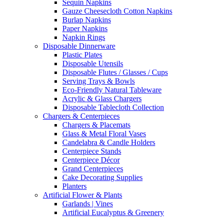
Sequin Napkins
Gauze Cheesecloth Cotton Napkins
Burlap Napkins
Paper Napkins
Napkin Rings
Disposable Dinnerware
Plastic Plates
Disposable Utensils
Disposable Flutes / Glasses / Cups
Serving Trays & Bowls
Eco-Friendly Natural Tableware
Acrylic & Glass Chargers
Disposable Tablecloth Collection
Chargers & Centerpieces
Chargers & Placemats
Glass & Metal Floral Vases
Candelabra & Candle Holders
Centerpiece Stands
Centerpiece Décor
Grand Centerpieces
Cake Decorating Supplies
Planters
Artificial Flower & Plants
Garlands | Vines
Artificial Eucalyptus & Greenery