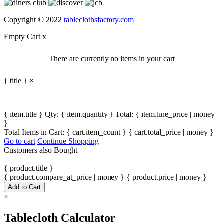
Copyright © 2022
tableclothsfactory.com
Empty Cart
x
There are currently no items in your cart
{ title }
×
{ item.title }
Qty: { item.quantity }
Total: { item.line_price | money
}
Total Items in Cart:
{ cart.item_count }
{ cart.total_price | money }
Go to cart
Continue Shopping
Customers also Bought
{ product.title }
{ product.compare_at_price | money }
{ product.price | money }
Add to Cart
×
Tablecloth Calculator