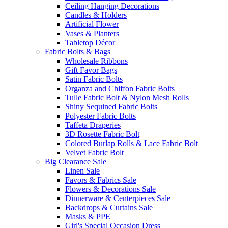
Ceiling Hanging Decorations
Candles & Holders
Artificial Flower
Vases & Planters
Tabletop Décor
Fabric Bolts & Bags
Wholesale Ribbons
Gift Favor Bags
Satin Fabric Bolts
Organza and Chiffon Fabric Bolts
Tulle Fabric Bolt & Nylon Mesh Rolls
Shiny Sequined Fabric Bolts
Polyester Fabric Bolts
Taffeta Draperies
3D Rosette Fabric Bolt
Colored Burlap Rolls & Lace Fabric Bolt
Velvet Fabric Bolt
Big Clearance Sale
Linen Sale
Favors & Fabrics Sale
Flowers & Decorations Sale
Dinnerware & Centerpieces Sale
Backdrops & Curtains Sale
Masks & PPE
Girl's Special Occasion Dress