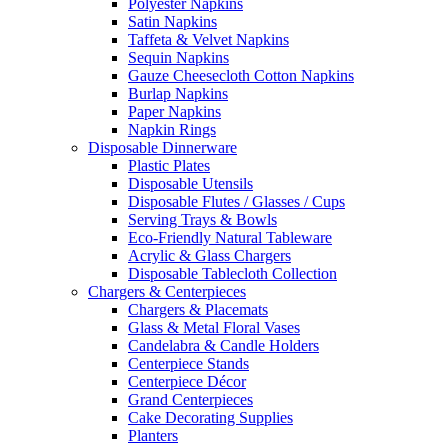
Polyester Napkins
Satin Napkins
Taffeta & Velvet Napkins
Sequin Napkins
Gauze Cheesecloth Cotton Napkins
Burlap Napkins
Paper Napkins
Napkin Rings
Disposable Dinnerware
Plastic Plates
Disposable Utensils
Disposable Flutes / Glasses / Cups
Serving Trays & Bowls
Eco-Friendly Natural Tableware
Acrylic & Glass Chargers
Disposable Tablecloth Collection
Chargers & Centerpieces
Chargers & Placemats
Glass & Metal Floral Vases
Candelabra & Candle Holders
Centerpiece Stands
Centerpiece Décor
Grand Centerpieces
Cake Decorating Supplies
Planters