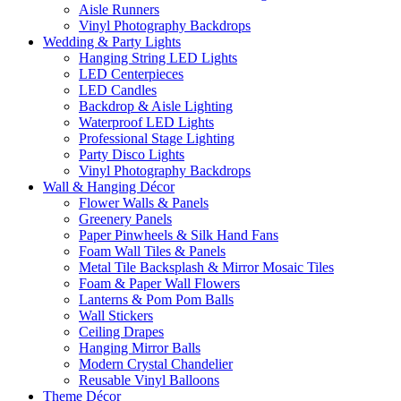
Aisle Runners
Vinyl Photography Backdrops
Wedding & Party Lights
Hanging String LED Lights
LED Centerpieces
LED Candles
Backdrop & Aisle Lighting
Waterproof LED Lights
Professional Stage Lighting
Party Disco Lights
Vinyl Photography Backdrops
Wall & Hanging Décor
Flower Walls & Panels
Greenery Panels
Paper Pinwheels & Silk Hand Fans
Foam Wall Tiles & Panels
Metal Tile Backsplash & Mirror Mosaic Tiles
Foam & Paper Wall Flowers
Lanterns & Pom Pom Balls
Wall Stickers
Ceiling Drapes
Hanging Mirror Balls
Modern Crystal Chandelier
Reusable Vinyl Balloons
Theme Décor