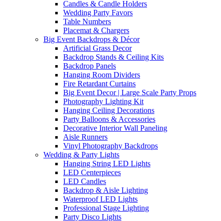
Candles & Candle Holders
Wedding Party Favors
Table Numbers
Placemat & Chargers
Big Event Backdrops & Décor
Artificial Grass Decor
Backdrop Stands & Ceiling Kits
Backdrop Panels
Hanging Room Dividers
Fire Retardant Curtains
Big Event Decor | Large Scale Party Props
Photography Lighting Kit
Hanging Ceiling Decorations
Party Balloons & Accessories
Decorative Interior Wall Paneling
Aisle Runners
Vinyl Photography Backdrops
Wedding & Party Lights
Hanging String LED Lights
LED Centerpieces
LED Candles
Backdrop & Aisle Lighting
Waterproof LED Lights
Professional Stage Lighting
Party Disco Lights