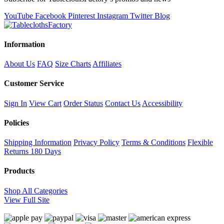
YouTube
Facebook
Pinterest
Instagram
Twitter
Blog
Information
About Us
FAQ
Size Charts
Affiliates
Customer Service
Sign In
View Cart
Order Status
Contact Us
Accessibility
Policies
Shipping Information
Privacy Policy
Terms & Conditions
Flexible
Returns
180 Days
Products
Shop All Categories
View Full Site