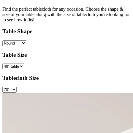
Find the perfect tablecloth for any occasion. Choose the shape &
size of your table along with the size of tablecloth you're looking for
to see how it fits!
Table Shape
Table Size
Tablecloth Size