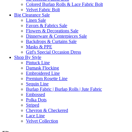
Colored Burlap Rolls & Lace Fabric Bolt
Velvet Fabric Bolt
Big Clearance Sale
Linen Sale
Favors & Fabrics Sale
Flowers & Decorations Sale
Dinnerware & Centerpieces Sale
Backdrops & Curtains Sale
Masks & PPE
Girl's Special Occasion Dress
Shop By Style
Pintuck Line
Damask Flocking
Embroidered Line
Premium Rosette Line
Sequin Line
Burlap Fabric | Burlap Rolls | Jute Fabric
Embossed
Polka Dots
Striped
Chevron & Checkered
Lace Line
Velvet Collection