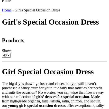
Filter
Home
›
Girl's Special Occasion Dress
Girl's Special Occasion Dress
Products
Show
Girl Special Occasion Dress
The big day is drawing closer and closer, but you still haven’t
purchased a fancy attire for your little fairy that satisfies her needs
and suits the occasion? No worries, you can wipe that frown away
with our collection of
girls’ dresses for special occasion
. Made
from high-grade organza, tulle, taffeta, satin, chiffon, and sequin,
our
young girls special occasion dresses
offer exceptional quality