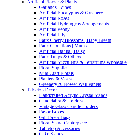
Artificial Flower & Plants
Garlands | Vines
Artificial Eucalyptus & Greenery
Artificial Roses
Artificial Hydrangeas Arrangements
Artificial Peony
Artificial Lily
Faux Cherry Blossoms | Baby Breath
Faux Carnations | Mums
Artificial Dahlia | Daisy
Faux Tulips & Others
Artificial Succulents & Terrariums Wholesale
Floral Supplies
Mini Craft Florals
Planters & Vases
Greenery & Flower Wall Panels
Tabletop Decor
Handcrafted Acrylic Crystal Stands
Candelabra & Holders
Vintage Glass Candle Holders
Favor Boxes
Gift Favor Bags
Floral Stand Centerpiece
Tabletop Accessories
Cake Stands