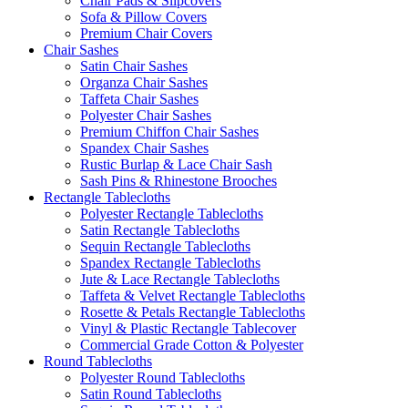
Chair Pads & Slipcovers
Sofa & Pillow Covers
Premium Chair Covers
Chair Sashes
Satin Chair Sashes
Organza Chair Sashes
Taffeta Chair Sashes
Polyester Chair Sashes
Premium Chiffon Chair Sashes
Spandex Chair Sashes
Rustic Burlap & Lace Chair Sash
Sash Pins & Rhinestone Brooches
Rectangle Tablecloths
Polyester Rectangle Tablecloths
Satin Rectangle Tablecloths
Sequin Rectangle Tablecloths
Spandex Rectangle Tablecloths
Jute & Lace Rectangle Tablecloths
Taffeta & Velvet Rectangle Tablecloths
Rosette & Petals Rectangle Tablecloths
Vinyl & Plastic Rectangle Tablecover
Commercial Grade Cotton & Polyester
Round Tablecloths
Polyester Round Tablecloths
Satin Round Tablecloths