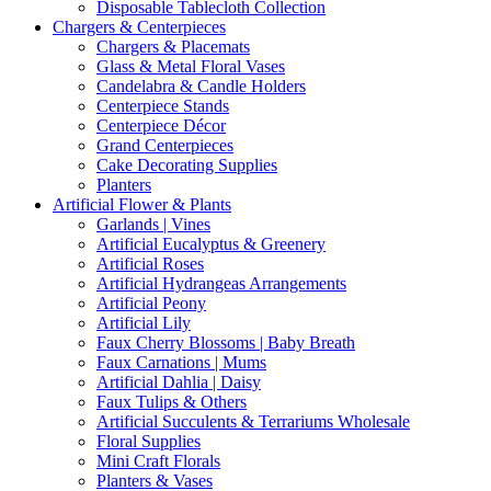
Disposable Tablecloth Collection
Chargers & Centerpieces
Chargers & Placemats
Glass & Metal Floral Vases
Candelabra & Candle Holders
Centerpiece Stands
Centerpiece Décor
Grand Centerpieces
Cake Decorating Supplies
Planters
Artificial Flower & Plants
Garlands | Vines
Artificial Eucalyptus & Greenery
Artificial Roses
Artificial Hydrangeas Arrangements
Artificial Peony
Artificial Lily
Faux Cherry Blossoms | Baby Breath
Faux Carnations | Mums
Artificial Dahlia | Daisy
Faux Tulips & Others
Artificial Succulents & Terrariums Wholesale
Floral Supplies
Mini Craft Florals
Planters & Vases