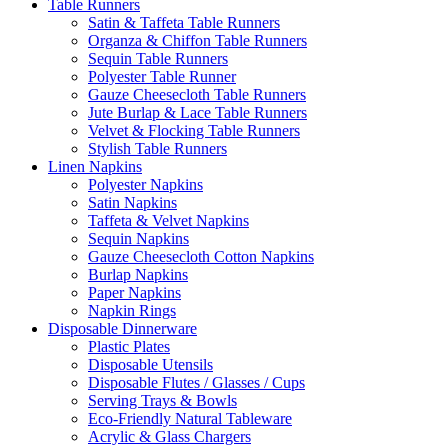
Table Runners
Satin & Taffeta Table Runners
Organza & Chiffon Table Runners
Sequin Table Runners
Polyester Table Runner
Gauze Cheesecloth Table Runners
Jute Burlap & Lace Table Runners
Velvet & Flocking Table Runners
Stylish Table Runners
Linen Napkins
Polyester Napkins
Satin Napkins
Taffeta & Velvet Napkins
Sequin Napkins
Gauze Cheesecloth Cotton Napkins
Burlap Napkins
Paper Napkins
Napkin Rings
Disposable Dinnerware
Plastic Plates
Disposable Utensils
Disposable Flutes / Glasses / Cups
Serving Trays & Bowls
Eco-Friendly Natural Tableware
Acrylic & Glass Chargers