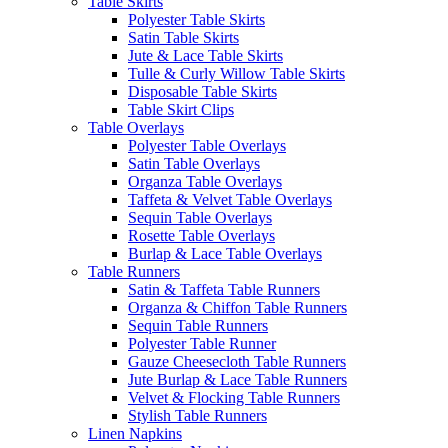
Table Skirts
Polyester Table Skirts
Satin Table Skirts
Jute & Lace Table Skirts
Tulle & Curly Willow Table Skirts
Disposable Table Skirts
Table Skirt Clips
Table Overlays
Polyester Table Overlays
Satin Table Overlays
Organza Table Overlays
Taffeta & Velvet Table Overlays
Sequin Table Overlays
Rosette Table Overlays
Burlap & Lace Table Overlays
Table Runners
Satin & Taffeta Table Runners
Organza & Chiffon Table Runners
Sequin Table Runners
Polyester Table Runner
Gauze Cheesecloth Table Runners
Jute Burlap & Lace Table Runners
Velvet & Flocking Table Runners
Stylish Table Runners
Linen Napkins