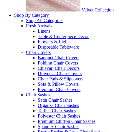
Velvet Collection
Shop By Category
Shop All Categories
Fresh Arrivals
Linens
Table & Centerpiece Decor
Flowers & Lights
Disposable Tableware
Chair Covers
Banquet Chair Covers
Folding Chair Covers
Chiavari Chair Decors
Universal Chair Covers
Chair Pads & Slipcovers
Sofa & Pillow Covers
Premium Chair Covers
Chair Sashes
Satin Chair Sashes
Organza Chair Sashes
Taffeta Chair Sashes
Polyester Chair Sashes
Premium Chiffon Chair Sashes
Spandex Chair Sashes
Rustic Burlap & Lace Chair Sash