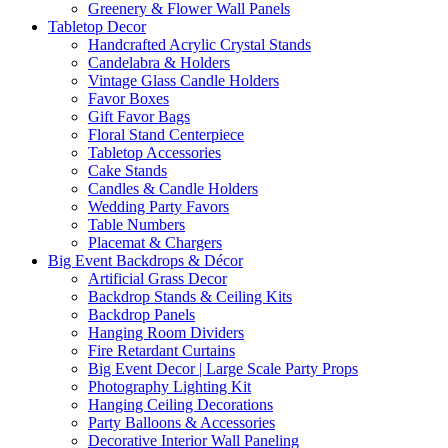
Greenery & Flower Wall Panels
Tabletop Decor
Handcrafted Acrylic Crystal Stands
Candelabra & Holders
Vintage Glass Candle Holders
Favor Boxes
Gift Favor Bags
Floral Stand Centerpiece
Tabletop Accessories
Cake Stands
Candles & Candle Holders
Wedding Party Favors
Table Numbers
Placemat & Chargers
Big Event Backdrops & Décor
Artificial Grass Decor
Backdrop Stands & Ceiling Kits
Backdrop Panels
Hanging Room Dividers
Fire Retardant Curtains
Big Event Decor | Large Scale Party Props
Photography Lighting Kit
Hanging Ceiling Decorations
Party Balloons & Accessories
Decorative Interior Wall Paneling