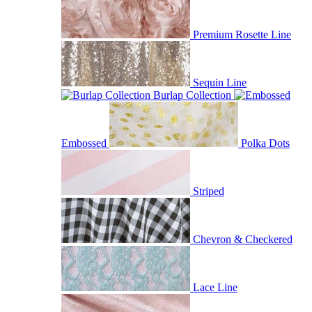
Premium Rosette Line
Sequin Line
Burlap Collection
Embossed
Polka Dots
Striped
Chevron & Checkered
Lace Line