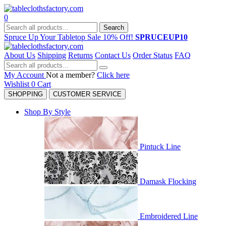
0
Search
Spruce Up Your Tabletop Sale 10% Off!
SPRUCEUP10
About Us
Shipping
Returns
Contact Us
Order Status
FAQ
My Account
Not a member?
Click here
Wishlist
0
Cart
SHOPPING
CUSTOMER SERVICE
Shop By Style
Pintuck Line
Damask Flocking
Embroidered Line