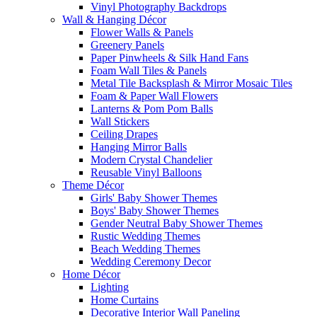
Vinyl Photography Backdrops
Wall & Hanging Décor
Flower Walls & Panels
Greenery Panels
Paper Pinwheels & Silk Hand Fans
Foam Wall Tiles & Panels
Metal Tile Backsplash & Mirror Mosaic Tiles
Foam & Paper Wall Flowers
Lanterns & Pom Pom Balls
Wall Stickers
Ceiling Drapes
Hanging Mirror Balls
Modern Crystal Chandelier
Reusable Vinyl Balloons
Theme Décor
Girls' Baby Shower Themes
Boys' Baby Shower Themes
Gender Neutral Baby Shower Themes
Rustic Wedding Themes
Beach Wedding Themes
Wedding Ceremony Decor
Home Décor
Lighting
Home Curtains
Decorative Interior Wall Paneling