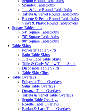
Sequin Round Tablecloths
Spandex Tablecloths
Jute & Lace Round Tablecloths
Taffeta & Velvet Round Tablecloths
Rosette & Petals Round Tablecloths
Vinyl & Plastic Round Tablecovers
Square Tablecloths
54" Square Tablecloths
70" Square Tablecloths
90" Square Tablecloths
Table Skirts
Polyester Table Skirts
Satin Table Skirts
Jute & Lace Table Skirts
Tulle & Curly Willow Table Skirts
Disposable Table Skirts
Table Skirt Clips
Table Overlays
Polyester Table Overlays
Satin Table Overlays
Organza Table Overlays
Taffeta & Velvet Table Overlays
Sequin Table Overlays
Rosette Table Overlays
Burlap & Lace Table Overlays