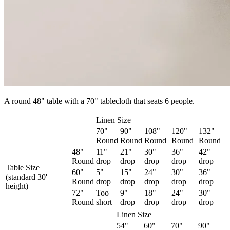
A round 48" table with a 70" tablecloth that seats 6 people.
Linen Size
70"
90"
108"
120"
132"
Round
Round
Round
Round
Round
48"
11"
21"
30"
36"
42"
Round
drop
drop
drop
drop
drop
Table Size
60"
5"
15"
24"
30"
36"
(standard 30'
Round
drop
drop
drop
drop
drop
height)
72"
Too
9"
18"
24"
30"
Round
short
drop
drop
drop
drop
Linen Size
54"
60"
70"
90"