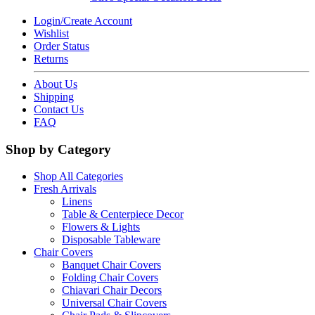
Login/Create Account
Wishlist
Order Status
Returns
About Us
Shipping
Contact Us
FAQ
Shop by Category
Shop All Categories
Fresh Arrivals
Linens
Table & Centerpiece Decor
Flowers & Lights
Disposable Tableware
Chair Covers
Banquet Chair Covers
Folding Chair Covers
Chiavari Chair Decors
Universal Chair Covers