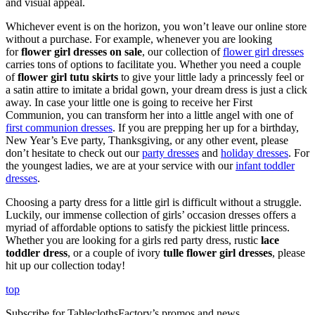
and visual appeal.
Whichever event is on the horizon, you won’t leave our online store
without a purchase. For example, whenever you are looking
for
flower girl dresses on sale
, our collection of
flower girl dresses
carries tons of options to facilitate you. Whether you need a couple
of
flower girl tutu skirts
to give your little lady a princessly feel or
a satin attire to imitate a bridal gown, your dream dress is just a click
away. In case your little one is going to receive her First
Communion, you can transform her into a little angel with one of
first communion dresses
. If you are prepping her up for a birthday,
New Year’s Eve party, Thanksgiving, or any other event, please
don’t hesitate to check out our
party dresses
and
holiday dresses
. For
the youngest ladies, we are at your service with our
infant toddler
dresses
.
Choosing a party dress for a little girl is difficult without a struggle.
Luckily, our immense collection of girls’ occasion dresses offers a
myriad of affordable options to satisfy the pickiest little princess.
Whether you are looking for a girls red party dress, rustic
lace
toddler dress
, or a couple of ivory
tulle flower girl dresses
, please
hit up our collection today!
top
Subscribe for TableclothsFactory’s promos and news