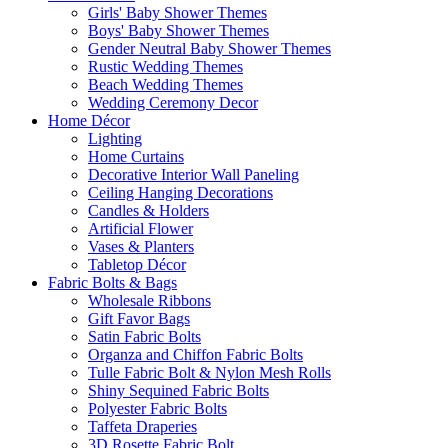
Girls' Baby Shower Themes
Boys' Baby Shower Themes
Gender Neutral Baby Shower Themes
Rustic Wedding Themes
Beach Wedding Themes
Wedding Ceremony Decor
Home Décor
Lighting
Home Curtains
Decorative Interior Wall Paneling
Ceiling Hanging Decorations
Candles & Holders
Artificial Flower
Vases & Planters
Tabletop Décor
Fabric Bolts & Bags
Wholesale Ribbons
Gift Favor Bags
Satin Fabric Bolts
Organza and Chiffon Fabric Bolts
Tulle Fabric Bolt & Nylon Mesh Rolls
Shiny Sequined Fabric Bolts
Polyester Fabric Bolts
Taffeta Draperies
3D Rosette Fabric Bolt