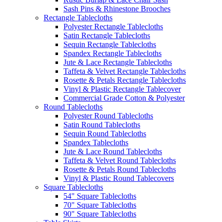
Sash Pins & Rhinestone Brooches
Rectangle Tablecloths
Polyester Rectangle Tablecloths
Satin Rectangle Tablecloths
Sequin Rectangle Tablecloths
Spandex Rectangle Tablecloths
Jute & Lace Rectangle Tablecloths
Taffeta & Velvet Rectangle Tablecloths
Rosette & Petals Rectangle Tablecloths
Vinyl & Plastic Rectangle Tablecover
Commercial Grade Cotton & Polyester
Round Tablecloths
Polyester Round Tablecloths
Satin Round Tablecloths
Sequin Round Tablecloths
Spandex Tablecloths
Jute & Lace Round Tablecloths
Taffeta & Velvet Round Tablecloths
Rosette & Petals Round Tablecloths
Vinyl & Plastic Round Tablecovers
Square Tablecloths
54" Square Tablecloths
70" Square Tablecloths
90" Square Tablecloths