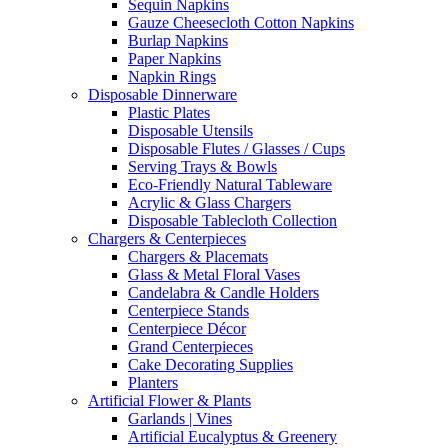
Sequin Napkins
Gauze Cheesecloth Cotton Napkins
Burlap Napkins
Paper Napkins
Napkin Rings
Disposable Dinnerware
Plastic Plates
Disposable Utensils
Disposable Flutes / Glasses / Cups
Serving Trays & Bowls
Eco-Friendly Natural Tableware
Acrylic & Glass Chargers
Disposable Tablecloth Collection
Chargers & Centerpieces
Chargers & Placemats
Glass & Metal Floral Vases
Candelabra & Candle Holders
Centerpiece Stands
Centerpiece Décor
Grand Centerpieces
Cake Decorating Supplies
Planters
Artificial Flower & Plants
Garlands | Vines
Artificial Eucalyptus & Greenery