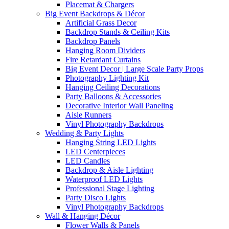
Placemat & Chargers
Big Event Backdrops & Décor
Artificial Grass Decor
Backdrop Stands & Ceiling Kits
Backdrop Panels
Hanging Room Dividers
Fire Retardant Curtains
Big Event Decor | Large Scale Party Props
Photography Lighting Kit
Hanging Ceiling Decorations
Party Balloons & Accessories
Decorative Interior Wall Paneling
Aisle Runners
Vinyl Photography Backdrops
Wedding & Party Lights
Hanging String LED Lights
LED Centerpieces
LED Candles
Backdrop & Aisle Lighting
Waterproof LED Lights
Professional Stage Lighting
Party Disco Lights
Vinyl Photography Backdrops
Wall & Hanging Décor
Flower Walls & Panels