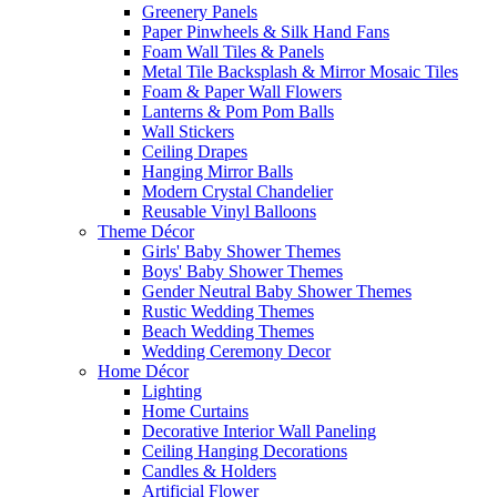
Greenery Panels
Paper Pinwheels & Silk Hand Fans
Foam Wall Tiles & Panels
Metal Tile Backsplash & Mirror Mosaic Tiles
Foam & Paper Wall Flowers
Lanterns & Pom Pom Balls
Wall Stickers
Ceiling Drapes
Hanging Mirror Balls
Modern Crystal Chandelier
Reusable Vinyl Balloons
Theme Décor
Girls' Baby Shower Themes
Boys' Baby Shower Themes
Gender Neutral Baby Shower Themes
Rustic Wedding Themes
Beach Wedding Themes
Wedding Ceremony Decor
Home Décor
Lighting
Home Curtains
Decorative Interior Wall Paneling
Ceiling Hanging Decorations
Candles & Holders
Artificial Flower