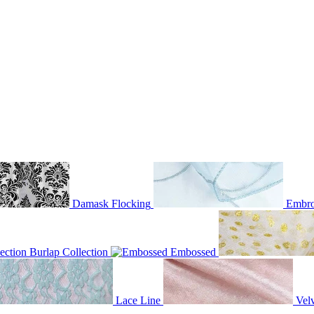
Damask Flocking
Embro
Burlap Collection
Embossed
Lace Line
Velv