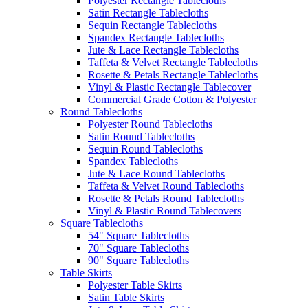
Polyester Rectangle Tablecloths
Satin Rectangle Tablecloths
Sequin Rectangle Tablecloths
Spandex Rectangle Tablecloths
Jute & Lace Rectangle Tablecloths
Taffeta & Velvet Rectangle Tablecloths
Rosette & Petals Rectangle Tablecloths
Vinyl & Plastic Rectangle Tablecover
Commercial Grade Cotton & Polyester
Round Tablecloths
Polyester Round Tablecloths
Satin Round Tablecloths
Sequin Round Tablecloths
Spandex Tablecloths
Jute & Lace Round Tablecloths
Taffeta & Velvet Round Tablecloths
Rosette & Petals Round Tablecloths
Vinyl & Plastic Round Tablecovers
Square Tablecloths
54" Square Tablecloths
70" Square Tablecloths
90" Square Tablecloths
Table Skirts
Polyester Table Skirts
Satin Table Skirts