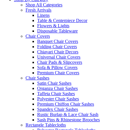
Shop All Categories
Fresh Arrivals
Linens
Table & Centerpiece Decor
Flowers & Lights
Disposable Tableware
Chair Covers
Banquet Chair Covers
Folding Chair Covers
Chiavari Chair Decors
Universal Chair Covers
Chair Pads & Slipcovers
Sofa & Pillow Covers
Premium Chair Covers
Chair Sashes
Satin Chair Sashes
Organza Chair Sashes
Taffeta Chair Sashes
Polyester Chair Sashes
Premium Chiffon Chair Sashes
Spandex Chair Sashes
Rustic Burlap & Lace Chair Sash
Sash Pins & Rhinestone Brooches
Rectangle Tablecloths