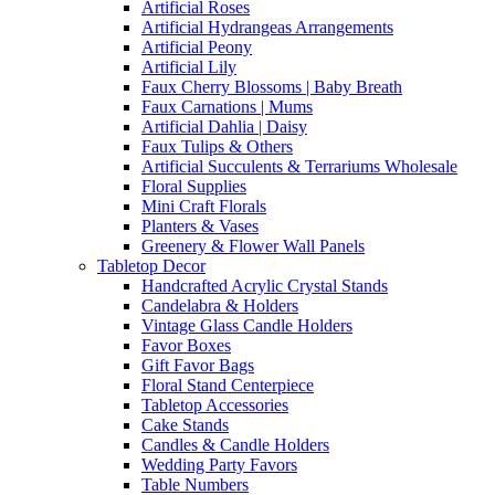
Artificial Roses
Artificial Hydrangeas Arrangements
Artificial Peony
Artificial Lily
Faux Cherry Blossoms | Baby Breath
Faux Carnations | Mums
Artificial Dahlia | Daisy
Faux Tulips & Others
Artificial Succulents & Terrariums Wholesale
Floral Supplies
Mini Craft Florals
Planters & Vases
Greenery & Flower Wall Panels
Tabletop Decor
Handcrafted Acrylic Crystal Stands
Candelabra & Holders
Vintage Glass Candle Holders
Favor Boxes
Gift Favor Bags
Floral Stand Centerpiece
Tabletop Accessories
Cake Stands
Candles & Candle Holders
Wedding Party Favors
Table Numbers