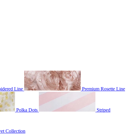
idered Line
Premium Rosette Line
Polka Dots
Striped
et Collection