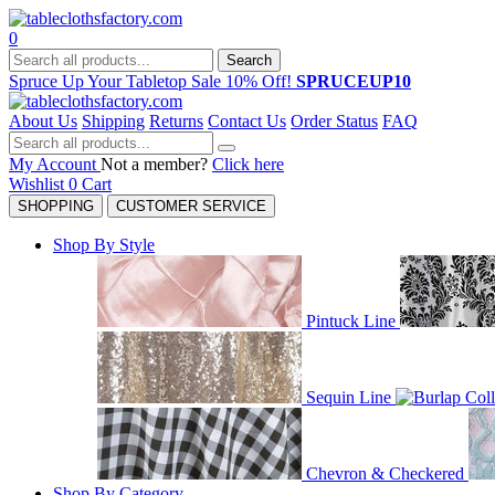
0
Search
Spruce Up Your Tabletop Sale 10% Off!
SPRUCEUP10
About Us
Shipping
Returns
Contact Us
Order Status
FAQ
My Account
Not a member?
Click here
Wishlist
0
Cart
SHOPPING
CUSTOMER SERVICE
Shop By Style
Pintuck Line
Sequin Line
Chevron & Checkered
Shop By Category