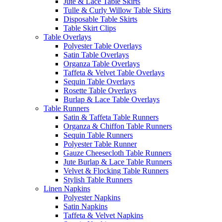
Jute & Lace Table Skirts
Tulle & Curly Willow Table Skirts
Disposable Table Skirts
Table Skirt Clips
Table Overlays
Polyester Table Overlays
Satin Table Overlays
Organza Table Overlays
Taffeta & Velvet Table Overlays
Sequin Table Overlays
Rosette Table Overlays
Burlap & Lace Table Overlays
Table Runners
Satin & Taffeta Table Runners
Organza & Chiffon Table Runners
Sequin Table Runners
Polyester Table Runner
Gauze Cheesecloth Table Runners
Jute Burlap & Lace Table Runners
Velvet & Flocking Table Runners
Stylish Table Runners
Linen Napkins
Polyester Napkins
Satin Napkins
Taffeta & Velvet Napkins