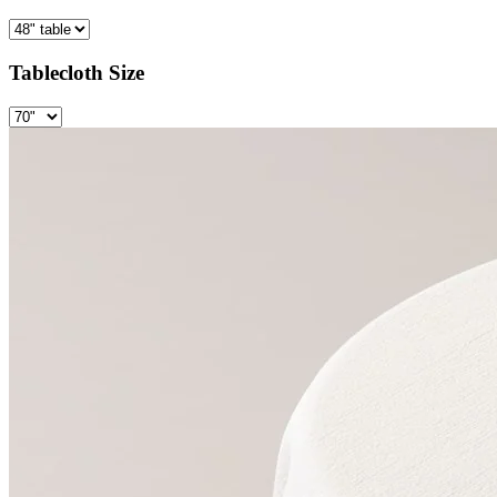
Tablecloth Size