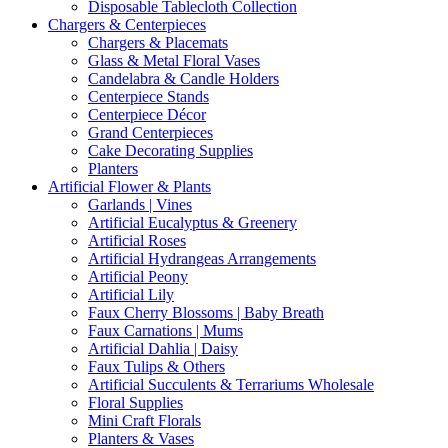
Disposable Tablecloth Collection
Chargers & Centerpieces
Chargers & Placemats
Glass & Metal Floral Vases
Candelabra & Candle Holders
Centerpiece Stands
Centerpiece Décor
Grand Centerpieces
Cake Decorating Supplies
Planters
Artificial Flower & Plants
Garlands | Vines
Artificial Eucalyptus & Greenery
Artificial Roses
Artificial Hydrangeas Arrangements
Artificial Peony
Artificial Lily
Faux Cherry Blossoms | Baby Breath
Faux Carnations | Mums
Artificial Dahlia | Daisy
Faux Tulips & Others
Artificial Succulents & Terrariums Wholesale
Floral Supplies
Mini Craft Florals
Planters & Vases