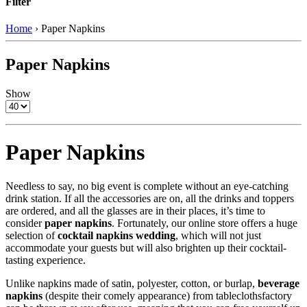
Filter
Home
›
Paper Napkins
Paper Napkins
Show
Paper Napkins
Needless to say, no big event is complete without an eye-catching
drink station. If all the accessories are on, all the drinks and toppers
are ordered, and all the glasses are in their places, it’s time to
consider
paper napkins
. Fortunately, our online store offers a huge
selection of
cocktail napkins wedding
, which will not just
accommodate your guests but will also brighten up their cocktail-
tasting experience.
Unlike napkins made of satin, polyester, cotton, or burlap,
beverage
napkins
(despite their comely appearance) from tableclothsfactory