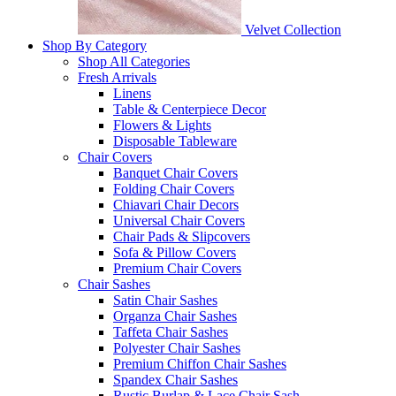
Velvet Collection
Shop By Category
Shop All Categories
Fresh Arrivals
Linens
Table & Centerpiece Decor
Flowers & Lights
Disposable Tableware
Chair Covers
Banquet Chair Covers
Folding Chair Covers
Chiavari Chair Decors
Universal Chair Covers
Chair Pads & Slipcovers
Sofa & Pillow Covers
Premium Chair Covers
Chair Sashes
Satin Chair Sashes
Organza Chair Sashes
Taffeta Chair Sashes
Polyester Chair Sashes
Premium Chiffon Chair Sashes
Spandex Chair Sashes
Rustic Burlap & Lace Chair Sash