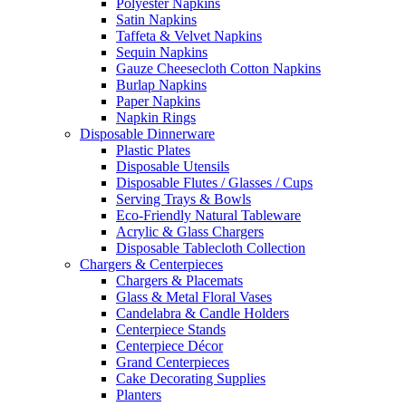
Polyester Napkins
Satin Napkins
Taffeta & Velvet Napkins
Sequin Napkins
Gauze Cheesecloth Cotton Napkins
Burlap Napkins
Paper Napkins
Napkin Rings
Disposable Dinnerware
Plastic Plates
Disposable Utensils
Disposable Flutes / Glasses / Cups
Serving Trays & Bowls
Eco-Friendly Natural Tableware
Acrylic & Glass Chargers
Disposable Tablecloth Collection
Chargers & Centerpieces
Chargers & Placemats
Glass & Metal Floral Vases
Candelabra & Candle Holders
Centerpiece Stands
Centerpiece Décor
Grand Centerpieces
Cake Decorating Supplies
Planters