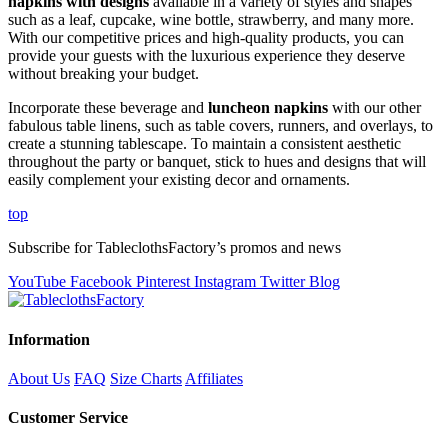
napkins with designs
available in a variety of styles and shapes
such as a leaf, cupcake, wine bottle, strawberry, and many more.
With our competitive prices and high-quality products, you can
provide your guests with the luxurious experience they deserve
without breaking your budget.
Incorporate these beverage and
luncheon napkins
with our other
fabulous table linens, such as table covers, runners, and overlays, to
create a stunning tablescape. To maintain a consistent aesthetic
throughout the party or banquet, stick to hues and designs that will
easily complement your existing decor and ornaments.
top
Subscribe for TableclothsFactory’s promos and news
YouTube
Facebook
Pinterest
Instagram
Twitter
Blog
Information
About Us
FAQ
Size Charts
Affiliates
Customer Service