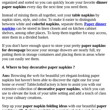
organized and sorted so you can quickly locate your favorite
dinner
paper napkins
every day the next time you need them.
Instead of mixing them all together, sort your
table napkins
by
napkin sizes, style, and color. To make it easier to distinguish
between white and
colorful napkins
, separate them.
Paper dinner
napkins
can be stored in linen closets and on kitchen cabinet
shelves, among other places. To keep them together for easy access,
store them in a divided basket.
If you don't have enough space to store your pretty
paper napkins
for decoupage
because your storage drawers are nearly full, try
putting them in storage containers and placing them in areas where
you can easily see them.
4. W
here to buy decorative paper napkins ?
Ans:
Browsing the web for beautiful yet elegant-looking paper
napkins but haven't been able to discover the right one for your
home or event? TableclothsFactory is here to assist you with our
extensive collection of
decorative paper napkins
, which you can
use to elevate the look of your table setting and add a touch of class
to your culinary creations.
Step up your
paper napkin folding ideas
with our beautiful
paper