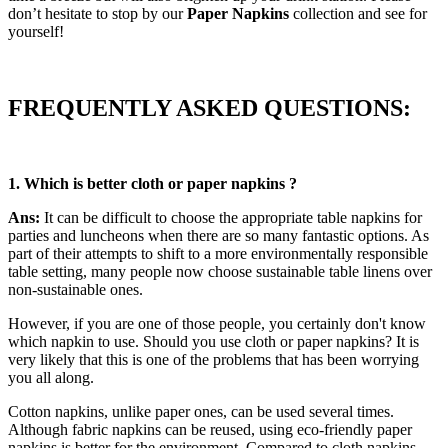
don’t hesitate to stop by our
Paper Napkins
collection and see for
yourself!
FREQUENTLY ASKED QUESTIONS:
1. W
hich is better cloth or paper napkins ?
Ans:
It can be difficult to choose the appropriate table napkins for
parties and luncheons when there are so many fantastic options. As
part of their attempts to shift to a more environmentally responsible
table setting, many people now choose sustainable table linens over
non-sustainable ones.
However, if you are one of those people, you certainly don't know
which napkin to use. Should you use cloth or paper napkins? It is
very likely that this is one of the problems that has been worrying
you all along.
Cotton napkins, unlike paper ones, can be used several times.
Although fabric napkins can be reused, using eco-friendly paper
napkins is better for the environment. Compared to cloth napkins,