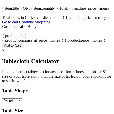
{ item.title }
Qty: { item.quantity }
Total: { item.line_price | money
}
Total Items in Cart:
{ cart.item_count }
{ cart.total_price | money }
Go to cart
Continue Shopping
Customers also Bought
{ product.title }
{ product.compare_at_price | money }
{ product.price | money }
Add to Cart
×
Tablecloth Calculator
Find the perfect tablecloth for any occasion. Choose the shape &
size of your table along with the size of tablecloth you're looking for
to see how it fits!
Table Shape
Table Size