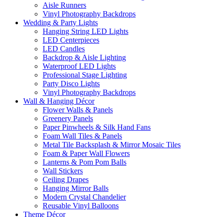
Aisle Runners
Vinyl Photography Backdrops
Wedding & Party Lights
Hanging String LED Lights
LED Centerpieces
LED Candles
Backdrop & Aisle Lighting
Waterproof LED Lights
Professional Stage Lighting
Party Disco Lights
Vinyl Photography Backdrops
Wall & Hanging Décor
Flower Walls & Panels
Greenery Panels
Paper Pinwheels & Silk Hand Fans
Foam Wall Tiles & Panels
Metal Tile Backsplash & Mirror Mosaic Tiles
Foam & Paper Wall Flowers
Lanterns & Pom Pom Balls
Wall Stickers
Ceiling Drapes
Hanging Mirror Balls
Modern Crystal Chandelier
Reusable Vinyl Balloons
Theme Décor