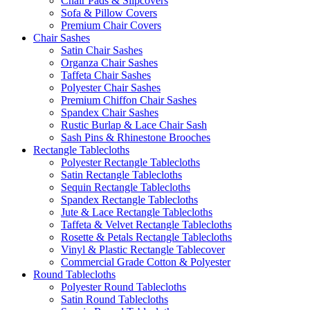
Chair Pads & Slipcovers
Sofa & Pillow Covers
Premium Chair Covers
Chair Sashes
Satin Chair Sashes
Organza Chair Sashes
Taffeta Chair Sashes
Polyester Chair Sashes
Premium Chiffon Chair Sashes
Spandex Chair Sashes
Rustic Burlap & Lace Chair Sash
Sash Pins & Rhinestone Brooches
Rectangle Tablecloths
Polyester Rectangle Tablecloths
Satin Rectangle Tablecloths
Sequin Rectangle Tablecloths
Spandex Rectangle Tablecloths
Jute & Lace Rectangle Tablecloths
Taffeta & Velvet Rectangle Tablecloths
Rosette & Petals Rectangle Tablecloths
Vinyl & Plastic Rectangle Tablecover
Commercial Grade Cotton & Polyester
Round Tablecloths
Polyester Round Tablecloths
Satin Round Tablecloths