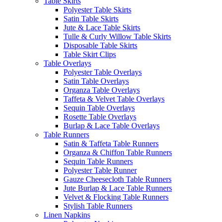
Table Skirts
Polyester Table Skirts
Satin Table Skirts
Jute & Lace Table Skirts
Tulle & Curly Willow Table Skirts
Disposable Table Skirts
Table Skirt Clips
Table Overlays
Polyester Table Overlays
Satin Table Overlays
Organza Table Overlays
Taffeta & Velvet Table Overlays
Sequin Table Overlays
Rosette Table Overlays
Burlap & Lace Table Overlays
Table Runners
Satin & Taffeta Table Runners
Organza & Chiffon Table Runners
Sequin Table Runners
Polyester Table Runner
Gauze Cheesecloth Table Runners
Jute Burlap & Lace Table Runners
Velvet & Flocking Table Runners
Stylish Table Runners
Linen Napkins