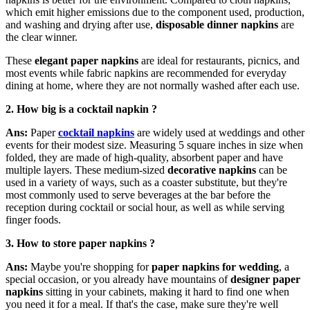
which emit higher emissions due to the component used, production,
and washing and drying after use,
disposable dinner napkins
are
the clear winner.
These
elegant paper napkins
are ideal for restaurants, picnics, and
most events while fabric napkins are recommended for everyday
dining at home, where they are not normally washed after each use.
2. How
big is a cocktail napkin ?
Ans:
Paper
cocktail napkins
are widely used at weddings and other
events for their modest size. Measuring 5 square inches in size when
folded, they are made of high-quality, absorbent paper and have
multiple layers. These medium-sized
decorative napkins
can be
used in a variety of ways, such as a coaster substitute, but they're
most commonly used to serve beverages at the bar before the
reception during cocktail or social hour, as well as while serving
finger foods.
3. H
ow to store paper napkins ?
Ans:
Maybe you're shopping for
paper napkins for wedding
, a
special occasion, or you already have mountains of
designer paper
napkins
sitting in your cabinets, making it hard to find one when
you need it for a meal. If that's the case, make sure they're well