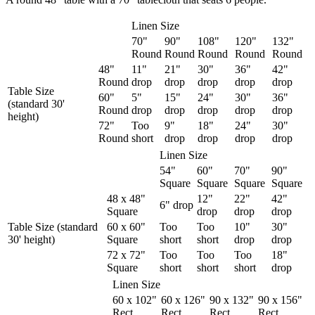
Linen Size
70"
90"
108"
120"
132"
Round
Round
Round
Round
Round
48"
11"
21"
30"
36"
42"
Round
drop
drop
drop
drop
drop
Table Size
60"
5"
15"
24"
30"
36"
(standard 30'
Round
drop
drop
drop
drop
drop
height)
72"
Too
9"
18"
24"
30"
Round
short
drop
drop
drop
drop
Linen Size
54"
60"
70"
90"
Square
Square
Square
Square
48 x 48"
12"
22"
42"
6" drop
Square
drop
drop
drop
Table Size (standard
60 x 60"
Too
Too
10"
30"
30' height)
Square
short
short
drop
drop
72 x 72"
Too
Too
Too
18"
Square
short
short
short
drop
Linen Size
60 x 102"
60 x 126"
90 x 132"
90 x 156"
Rect.
Rect.
Rect.
Rect.