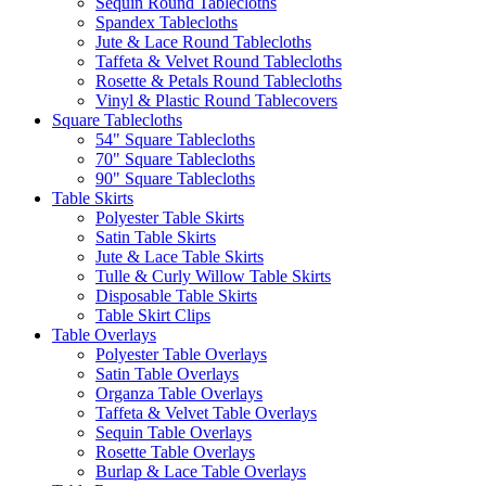
Sequin Round Tablecloths
Spandex Tablecloths
Jute & Lace Round Tablecloths
Taffeta & Velvet Round Tablecloths
Rosette & Petals Round Tablecloths
Vinyl & Plastic Round Tablecovers
Square Tablecloths
54" Square Tablecloths
70" Square Tablecloths
90" Square Tablecloths
Table Skirts
Polyester Table Skirts
Satin Table Skirts
Jute & Lace Table Skirts
Tulle & Curly Willow Table Skirts
Disposable Table Skirts
Table Skirt Clips
Table Overlays
Polyester Table Overlays
Satin Table Overlays
Organza Table Overlays
Taffeta & Velvet Table Overlays
Sequin Table Overlays
Rosette Table Overlays
Burlap & Lace Table Overlays