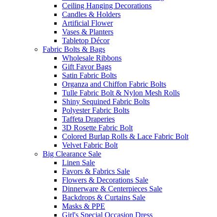
Ceiling Hanging Decorations
Candles & Holders
Artificial Flower
Vases & Planters
Tabletop Décor
Fabric Bolts & Bags
Wholesale Ribbons
Gift Favor Bags
Satin Fabric Bolts
Organza and Chiffon Fabric Bolts
Tulle Fabric Bolt & Nylon Mesh Rolls
Shiny Sequined Fabric Bolts
Polyester Fabric Bolts
Taffeta Draperies
3D Rosette Fabric Bolt
Colored Burlap Rolls & Lace Fabric Bolt
Velvet Fabric Bolt
Big Clearance Sale
Linen Sale
Favors & Fabrics Sale
Flowers & Decorations Sale
Dinnerware & Centerpieces Sale
Backdrops & Curtains Sale
Masks & PPE
Girl's Special Occasion Dress