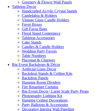
Greenery & Flower Wall Panels
Tabletop Decor
Handcrafted Acrylic Crystal Stands
Candelabra & Holders
Vintage Glass Candle Holders
Favor Boxes
Gift Favor Bags
Floral Stand Centerpiece
Tabletop Accessories
Cake Stands
Candles & Candle Holders
Wedding Party Favors
Table Numbers
Placemat & Chargers
Big Event Backdrops & Décor
Artificial Grass Decor
Backdrop Stands & Ceiling Kits
Backdrop Panels
Hanging Room Dividers
Fire Retardant Curtains
Big Event Decor | Large Scale Party Props
Photography Lighting Kit
Hanging Ceiling Decorations
Party Balloons & Accessories
Decorative Interior Wall Paneling