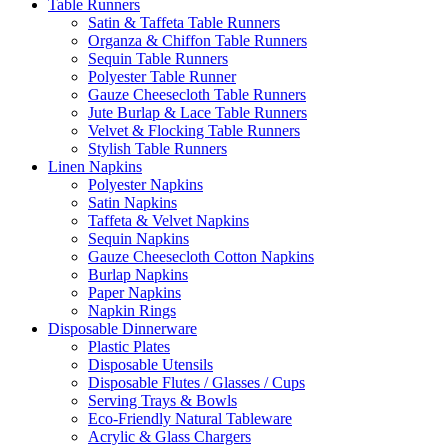
Table Runners
Satin & Taffeta Table Runners
Organza & Chiffon Table Runners
Sequin Table Runners
Polyester Table Runner
Gauze Cheesecloth Table Runners
Jute Burlap & Lace Table Runners
Velvet & Flocking Table Runners
Stylish Table Runners
Linen Napkins
Polyester Napkins
Satin Napkins
Taffeta & Velvet Napkins
Sequin Napkins
Gauze Cheesecloth Cotton Napkins
Burlap Napkins
Paper Napkins
Napkin Rings
Disposable Dinnerware
Plastic Plates
Disposable Utensils
Disposable Flutes / Glasses / Cups
Serving Trays & Bowls
Eco-Friendly Natural Tableware
Acrylic & Glass Chargers