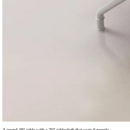
A round 48" table with a 70" tablecloth that seats 6 people.