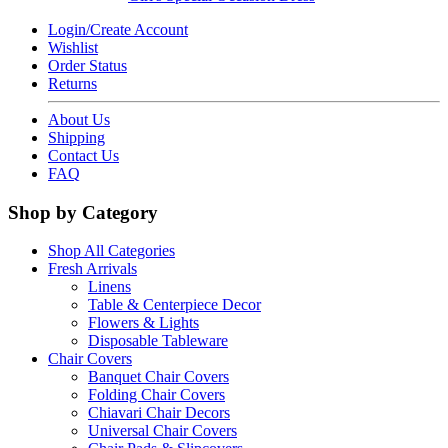
Login/Create Account
Wishlist
Order Status
Returns
About Us
Shipping
Contact Us
FAQ
Shop by Category
Shop All Categories
Fresh Arrivals
Linens
Table & Centerpiece Decor
Flowers & Lights
Disposable Tableware
Chair Covers
Banquet Chair Covers
Folding Chair Covers
Chiavari Chair Decors
Universal Chair Covers