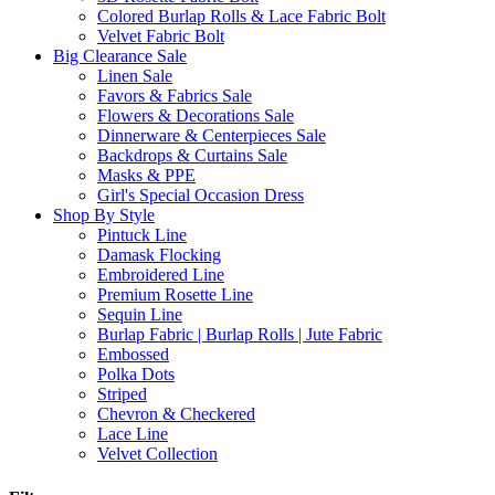
Colored Burlap Rolls & Lace Fabric Bolt
Velvet Fabric Bolt
Big Clearance Sale
Linen Sale
Favors & Fabrics Sale
Flowers & Decorations Sale
Dinnerware & Centerpieces Sale
Backdrops & Curtains Sale
Masks & PPE
Girl's Special Occasion Dress
Shop By Style
Pintuck Line
Damask Flocking
Embroidered Line
Premium Rosette Line
Sequin Line
Burlap Fabric | Burlap Rolls | Jute Fabric
Embossed
Polka Dots
Striped
Chevron & Checkered
Lace Line
Velvet Collection