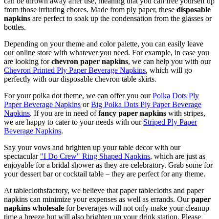
can be thrown away after use, meaning that you can free yourself up
from those irritating chores. Made from ply paper, these
disposable
napkins
are perfect to soak up the condensation from the glasses or
bottles.
Depending on your theme and color palette, you can easily leave
our online store with whatever you need. For example, in case you
are looking for
chevron paper napkins
, we can help you with our
Chevron Printed Ply Paper Beverage Napkins
, which will go
perfectly with our disposable chevron table skirts.
For your polka dot theme, we can offer you our
Polka Dots Ply
Paper Beverage Napkins
or
Big Polka Dots Ply Paper Beverage
Napkins
. If you are in need of
fancy paper napkins
with stripes,
we are happy to cater to your needs with our
Striped Ply Paper
Beverage Napkins
.
Say your vows and brighten up your table decor with our
spectacular
"I Do Crew" Ring Shaped Napkins
, which are just as
enjoyable for a bridal shower as they are celebratory. Grab some for
your dessert bar or cocktail table – they are perfect for any theme.
At tableclothsfactory, we believe that paper tablecloths and paper
napkins can minimize your expenses as well as errands. Our
paper
napkins wholesale
for beverages will not only make your cleanup
time a breeze but will also brighten up your drink station. Please