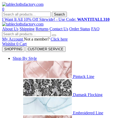
0
Search
I Want It All 10% Off Sitewide! - Use Code:
WANTITALL310
About Us
Shipping
Returns
Contact Us
Order Status
FAQ
My Account
Not a member?
Click here
Wishlist
0
Cart
SHOPPING
CUSTOMER SERVICE
Shop By Style
Pintuck Line
Damask Flocking
Embroidered Line