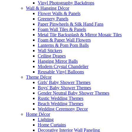
Vinyl Photography Backdrops
Wall & Hanging Décor
Flower Walls & Panels
Greenery Panels
Paper Pinwheels & Silk Hand Fans
Foam Wall Tiles & Panels
Metal Tile Backsplash & Mirror Mosaic Tiles
Foam & Paper Wall Flowers
Lanterns & Pom Pom Balls
Wall Stickers
Ceiling Drapes
Hanging Mirror Balls
Modern Crystal Chandelier
Reusable Vinyl Balloons
Theme Décor
Girls' Baby Shower Themes
Boys' Baby Shower Themes
Gender Neutral Baby Shower Themes
Rustic Wedding Themes
Beach Wedding Themes
Wedding Ceremony Decor
Home Décor
Lighting
Home Curtains
Decorative Interior Wall Paneling