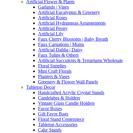
Artificial Flower & Plants
Garlands | Vines
Artificial Eucalyptus & Greenery
Artificial Roses
Artificial Hydrangeas Arrangements
Artificial Peony
Artificial Lily
Faux Cherry Blossoms | Baby Breath
Faux Carnations | Mums
Artificial Dahlia | Daisy
Faux Tulips & Others
Artificial Succulents & Terrariums Wholesale
Floral Supplies
Mini Craft Florals
Planters & Vases
Greenery & Flower Wall Panels
Tabletop Decor
Handcrafted Acrylic Crystal Stands
Candelabra & Holders
Vintage Glass Candle Holders
Favor Boxes
Gift Favor Bags
Floral Stand Centerpiece
Tabletop Accessories
Cake Stands