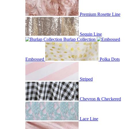
Premium Rosette Line
Sequin Line
Burlap Collection
Embossed
Polka Dots
Striped
Chevron & Checkered
Lace Line