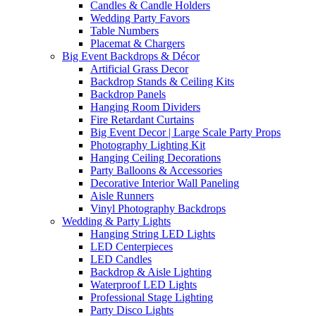
Candles & Candle Holders
Wedding Party Favors
Table Numbers
Placemat & Chargers
Big Event Backdrops & Décor
Artificial Grass Decor
Backdrop Stands & Ceiling Kits
Backdrop Panels
Hanging Room Dividers
Fire Retardant Curtains
Big Event Decor | Large Scale Party Props
Photography Lighting Kit
Hanging Ceiling Decorations
Party Balloons & Accessories
Decorative Interior Wall Paneling
Aisle Runners
Vinyl Photography Backdrops
Wedding & Party Lights
Hanging String LED Lights
LED Centerpieces
LED Candles
Backdrop & Aisle Lighting
Waterproof LED Lights
Professional Stage Lighting
Party Disco Lights