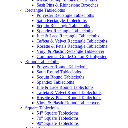
Sash Pins & Rhinestone Brooches
Rectangle Tablecloths
Polyester Rectangle Tablecloths
Satin Rectangle Tablecloths
Sequin Rectangle Tablecloths
Spandex Rectangle Tablecloths
Jute & Lace Rectangle Tablecloths
Taffeta & Velvet Rectangle Tablecloths
Rosette & Petals Rectangle Tablecloths
Vinyl & Plastic Rectangle Tablecover
Commercial Grade Cotton & Polyester
Round Tablecloths
Polyester Round Tablecloths
Satin Round Tablecloths
Sequin Round Tablecloths
Spandex Tablecloths
Jute & Lace Round Tablecloths
Taffeta & Velvet Round Tablecloths
Rosette & Petals Round Tablecloths
Vinyl & Plastic Round Tablecovers
Square Tablecloths
54" Square Tablecloths
70" Square Tablecloths
90" Square Tablecloths