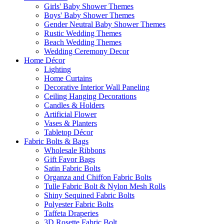
Girls' Baby Shower Themes
Boys' Baby Shower Themes
Gender Neutral Baby Shower Themes
Rustic Wedding Themes
Beach Wedding Themes
Wedding Ceremony Decor
Home Décor
Lighting
Home Curtains
Decorative Interior Wall Paneling
Ceiling Hanging Decorations
Candles & Holders
Artificial Flower
Vases & Planters
Tabletop Décor
Fabric Bolts & Bags
Wholesale Ribbons
Gift Favor Bags
Satin Fabric Bolts
Organza and Chiffon Fabric Bolts
Tulle Fabric Bolt & Nylon Mesh Rolls
Shiny Sequined Fabric Bolts
Polyester Fabric Bolts
Taffeta Draperies
3D Rosette Fabric Bolt