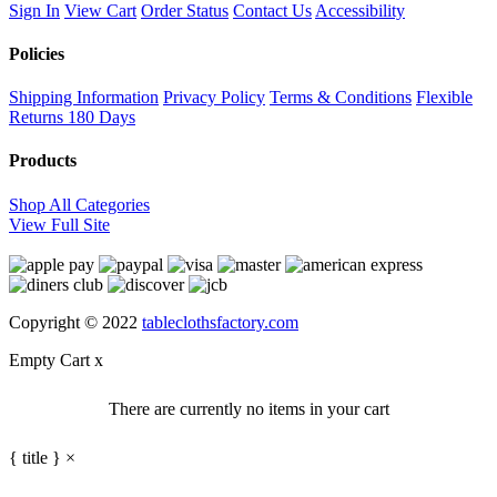
Sign In
View Cart
Order Status
Contact Us
Accessibility
Policies
Shipping Information
Privacy Policy
Terms & Conditions
Flexible
Returns
180 Days
Products
Shop All Categories
View Full Site
Copyright © 2022
tableclothsfactory.com
Empty Cart
x
There are currently no items in your cart
{ title }
×