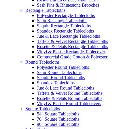
Sash Pins & Rhinestone Brooches
Rectangle Tablecloths
Polyester Rectangle Tablecloths
Satin Rectangle Tablecloths
Sequin Rectangle Tablecloths
Spandex Rectangle Tablecloths
Jute & Lace Rectangle Tablecloths
Taffeta & Velvet Rectangle Tablecloths
Rosette & Petals Rectangle Tablecloths
Vinyl & Plastic Rectangle Tablecover
Commercial Grade Cotton & Polyester
Round Tablecloths
Polyester Round Tablecloths
Satin Round Tablecloths
Sequin Round Tablecloths
Spandex Tablecloths
Jute & Lace Round Tablecloths
Taffeta & Velvet Round Tablecloths
Rosette & Petals Round Tablecloths
Vinyl & Plastic Round Tablecovers
Square Tablecloths
54" Square Tablecloths
70" Square Tablecloths
90" Square Tablecloths