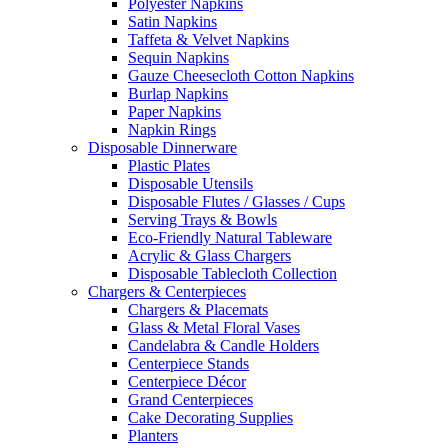
Polyester Napkins
Satin Napkins
Taffeta & Velvet Napkins
Sequin Napkins
Gauze Cheesecloth Cotton Napkins
Burlap Napkins
Paper Napkins
Napkin Rings
Disposable Dinnerware
Plastic Plates
Disposable Utensils
Disposable Flutes / Glasses / Cups
Serving Trays & Bowls
Eco-Friendly Natural Tableware
Acrylic & Glass Chargers
Disposable Tablecloth Collection
Chargers & Centerpieces
Chargers & Placemats
Glass & Metal Floral Vases
Candelabra & Candle Holders
Centerpiece Stands
Centerpiece Décor
Grand Centerpieces
Cake Decorating Supplies
Planters