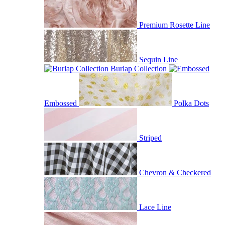
Premium Rosette Line
Sequin Line
Burlap Collection
Embossed
Polka Dots
Striped
Chevron & Checkered
Lace Line