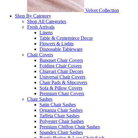
Velvet Collection
Shop By Category
Shop All Categories
Fresh Arrivals
Linens
Table & Centerpiece Decor
Flowers & Lights
Disposable Tableware
Chair Covers
Banquet Chair Covers
Folding Chair Covers
Chiavari Chair Decors
Universal Chair Covers
Chair Pads & Slipcovers
Sofa & Pillow Covers
Premium Chair Covers
Chair Sashes
Satin Chair Sashes
Organza Chair Sashes
Taffeta Chair Sashes
Polyester Chair Sashes
Premium Chiffon Chair Sashes
Spandex Chair Sashes
Rustic Burlap & Lace Chair Sash