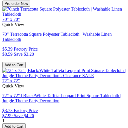
70" x 70"
Quick View
70" Terracotta Square Polyester Tablecloth | Washable Linen
Tablecloth
$5.39
Factory Price
$8.59
Save $3.20
72" x 72"
Quick View
72" x 72" | Black/White Taffeta Leopard Print Square Tablecloth |
Jungle Theme Party Decoration
$3.73
Factory Price
$7.99
Save $4.26
1