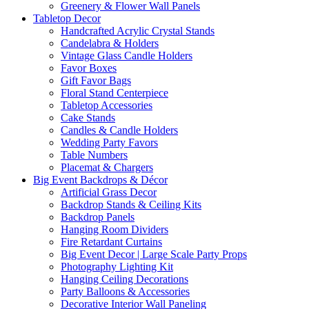
Greenery & Flower Wall Panels
Tabletop Decor
Handcrafted Acrylic Crystal Stands
Candelabra & Holders
Vintage Glass Candle Holders
Favor Boxes
Gift Favor Bags
Floral Stand Centerpiece
Tabletop Accessories
Cake Stands
Candles & Candle Holders
Wedding Party Favors
Table Numbers
Placemat & Chargers
Big Event Backdrops & Décor
Artificial Grass Decor
Backdrop Stands & Ceiling Kits
Backdrop Panels
Hanging Room Dividers
Fire Retardant Curtains
Big Event Decor | Large Scale Party Props
Photography Lighting Kit
Hanging Ceiling Decorations
Party Balloons & Accessories
Decorative Interior Wall Paneling