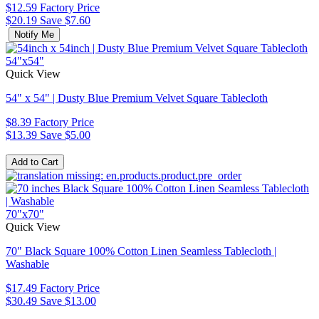
$12.59
Factory Price
$20.19
Save $7.60
Notify Me
54"x54"
Quick View
54" x 54" | Dusty Blue Premium Velvet Square Tablecloth
$8.39
Factory Price
$13.39
Save $5.00
70"x70"
Quick View
70" Black Square 100% Cotton Linen Seamless Tablecloth |
Washable
$17.49
Factory Price
$30.49
Save $13.00