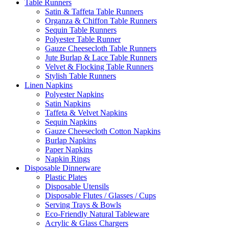
Table Runners
Satin & Taffeta Table Runners
Organza & Chiffon Table Runners
Sequin Table Runners
Polyester Table Runner
Gauze Cheesecloth Table Runners
Jute Burlap & Lace Table Runners
Velvet & Flocking Table Runners
Stylish Table Runners
Linen Napkins
Polyester Napkins
Satin Napkins
Taffeta & Velvet Napkins
Sequin Napkins
Gauze Cheesecloth Cotton Napkins
Burlap Napkins
Paper Napkins
Napkin Rings
Disposable Dinnerware
Plastic Plates
Disposable Utensils
Disposable Flutes / Glasses / Cups
Serving Trays & Bowls
Eco-Friendly Natural Tableware
Acrylic & Glass Chargers