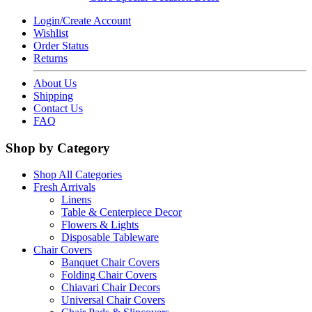
Login/Create Account
Wishlist
Order Status
Returns
About Us
Shipping
Contact Us
FAQ
Shop by Category
Shop All Categories
Fresh Arrivals
Linens
Table & Centerpiece Decor
Flowers & Lights
Disposable Tableware
Chair Covers
Banquet Chair Covers
Folding Chair Covers
Chiavari Chair Decors
Universal Chair Covers