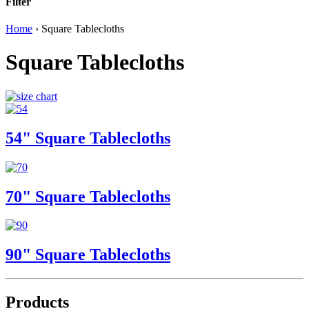
Filter
Home
›
Square Tablecloths
Square Tablecloths
54" Square Tablecloths
70" Square Tablecloths
90" Square Tablecloths
Products