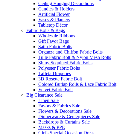
Ceiling Hanging Decorations
Candles & Holders
Artificial Flower
Vases & Planters
Tabletop Décor
Fabric Bolts & Bags
Wholesale Ribbons
Gift Favor Bags
Satin Fabric Bolts
Organza and Chiffon Fabric Bolts
Tulle Fabric Bolt & Nylon Mesh Rolls
Shiny Sequined Fabric Bolts
Polyester Fabric Bolts
Taffeta Draperies
3D Rosette Fabric Bolt
Colored Burlap Rolls & Lace Fabric Bolt
Velvet Fabric Bolt
Big Clearance Sale
Linen Sale
Favors & Fabrics Sale
Flowers & Decorations Sale
Dinnerware & Centerpieces Sale
Backdrops & Curtains Sale
Masks & PPE
Girl's Special Occasion Dress