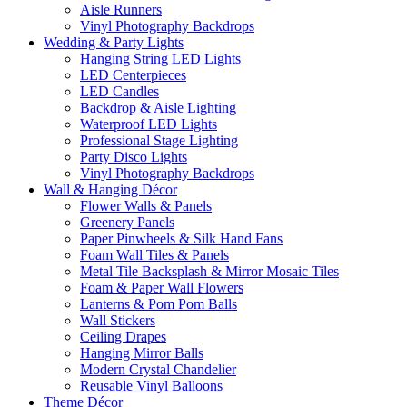
Aisle Runners
Vinyl Photography Backdrops
Wedding & Party Lights
Hanging String LED Lights
LED Centerpieces
LED Candles
Backdrop & Aisle Lighting
Waterproof LED Lights
Professional Stage Lighting
Party Disco Lights
Vinyl Photography Backdrops
Wall & Hanging Décor
Flower Walls & Panels
Greenery Panels
Paper Pinwheels & Silk Hand Fans
Foam Wall Tiles & Panels
Metal Tile Backsplash & Mirror Mosaic Tiles
Foam & Paper Wall Flowers
Lanterns & Pom Pom Balls
Wall Stickers
Ceiling Drapes
Hanging Mirror Balls
Modern Crystal Chandelier
Reusable Vinyl Balloons
Theme Décor