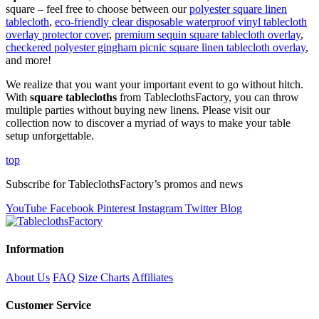
square – feel free to choose between our
polyester square linen
tablecloth
,
eco-friendly clear disposable waterproof vinyl tablecloth
overlay protector cover
,
premium sequin square tablecloth overlay
,
checkered polyester gingham picnic square linen tablecloth overlay
,
and more!
We realize that you want your important event to go without hitch.
With
square tablecloths
from TableclothsFactory, you can throw
multiple parties without buying new linens. Please visit our
collection now to discover a myriad of ways to make your table
setup unforgettable.
top
Subscribe for TableclothsFactory’s promos and news
YouTube
Facebook
Pinterest
Instagram
Twitter
Blog
Information
About Us
FAQ
Size Charts
Affiliates
Customer Service