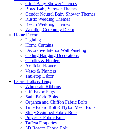
Girls' Baby Shower Themes
Boys' Baby Shower Themes
Gender Neutral Baby Shower Themes
Rustic Wedding Themes
Beach Wedding Themes
Wedding Ceremony Decor
Home Décor
Lighting
Home Curtains
Decorative Interior Wall Paneling
Ceiling Hanging Decorations
Candles & Holders
Artificial Flower
Vases & Planters
Tabletop Décor
Fabric Bolts & Bags
Wholesale Ribbons
Gift Favor Bags
Satin Fabric Bolts
Organza and Chiffon Fabric Bolts
Tulle Fabric Bolt & Nylon Mesh Rolls
Shiny Sequined Fabric Bolts
Polyester Fabric Bolts
Taffeta Draperies
3D Rosette Fabric Bolt