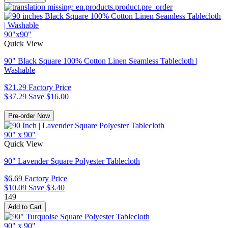
90"x90"
Quick View
90" Black Square 100% Cotton Linen Seamless Tablecloth |
Washable
$21.29
Factory Price
$37.29
Save $16.00
90" x 90"
Quick View
90" Lavender Square Polyester Tablecloth
$6.69
Factory Price
$10.09
Save $3.40
149
90" x 90"