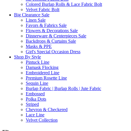
Colored Burlap Rolls & Lace Fabric Bolt
Velvet Fabric Bolt
Big Clearance Sale
Linen Sale
Favors & Fabrics Sale
Flowers & Decorations Sale
Dinnerware & Centerpieces Sale
Backdrops & Curtains Sale
Masks & PPE
Girl's Special Occasion Dress
Shop By Style
Pintuck Line
Damask Flocking
Embroidered Line
Premium Rosette Line
Sequin Line
Burlap Fabric | Burlap Rolls | Jute Fabric
Embossed
Polka Dots
Striped
Chevron & Checkered
Lace Line
Velvet Collection