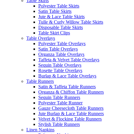
Table Skirts
Polyester Table Skirts
Satin Table Skirts
Jute & Lace Table Skirts
Tulle & Curly Willow Table Skirts
Disposable Table Skirts
Table Skirt Clips
Table Overlays
Polyester Table Overlays
Satin Table Overlays
Organza Table Overlays
Taffeta & Velvet Table Overlays
Sequin Table Overlays
Rosette Table Overlays
Burlap & Lace Table Overlays
Table Runners
Satin & Taffeta Table Runners
Organza & Chiffon Table Runners
Sequin Table Runners
Polyester Table Runner
Gauze Cheesecloth Table Runners
Jute Burlap & Lace Table Runners
Velvet & Flocking Table Runners
Stylish Table Runners
Linen Napkins