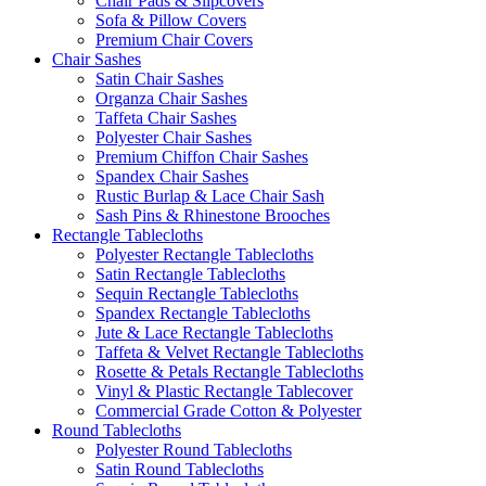
Chair Pads & Slipcovers
Sofa & Pillow Covers
Premium Chair Covers
Chair Sashes
Satin Chair Sashes
Organza Chair Sashes
Taffeta Chair Sashes
Polyester Chair Sashes
Premium Chiffon Chair Sashes
Spandex Chair Sashes
Rustic Burlap & Lace Chair Sash
Sash Pins & Rhinestone Brooches
Rectangle Tablecloths
Polyester Rectangle Tablecloths
Satin Rectangle Tablecloths
Sequin Rectangle Tablecloths
Spandex Rectangle Tablecloths
Jute & Lace Rectangle Tablecloths
Taffeta & Velvet Rectangle Tablecloths
Rosette & Petals Rectangle Tablecloths
Vinyl & Plastic Rectangle Tablecover
Commercial Grade Cotton & Polyester
Round Tablecloths
Polyester Round Tablecloths
Satin Round Tablecloths