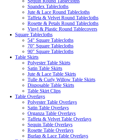
Sequin Round Tablecloths
Spandex Tablecloths
Jute & Lace Round Tablecloths
Taffeta & Velvet Round Tablecloths
Rosette & Petals Round Tablecloths
Vinyl & Plastic Round Tablecovers
Square Tablecloths
54" Square Tablecloths
70" Square Tablecloths
90" Square Tablecloths
Table Skirts
Polyester Table Skirts
Satin Table Skirts
Jute & Lace Table Skirts
Tulle & Curly Willow Table Skirts
Disposable Table Skirts
Table Skirt Clips
Table Overlays
Polyester Table Overlays
Satin Table Overlays
Organza Table Overlays
Taffeta & Velvet Table Overlays
Sequin Table Overlays
Rosette Table Overlays
Burlap & Lace Table Overlays