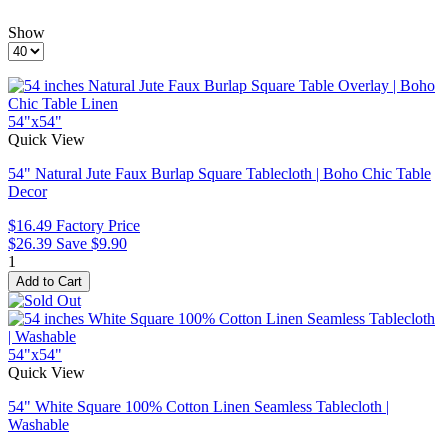
Show
54"x54"
Quick View
54" Natural Jute Faux Burlap Square Tablecloth | Boho Chic Table
Decor
$16.49
Factory Price
$26.39
Save $9.90
1
54"x54"
Quick View
54" White Square 100% Cotton Linen Seamless Tablecloth |
Washable