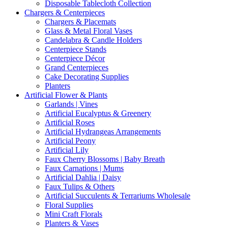
Disposable Tablecloth Collection
Chargers & Centerpieces
Chargers & Placemats
Glass & Metal Floral Vases
Candelabra & Candle Holders
Centerpiece Stands
Centerpiece Décor
Grand Centerpieces
Cake Decorating Supplies
Planters
Artificial Flower & Plants
Garlands | Vines
Artificial Eucalyptus & Greenery
Artificial Roses
Artificial Hydrangeas Arrangements
Artificial Peony
Artificial Lily
Faux Cherry Blossoms | Baby Breath
Faux Carnations | Mums
Artificial Dahlia | Daisy
Faux Tulips & Others
Artificial Succulents & Terrariums Wholesale
Floral Supplies
Mini Craft Florals
Planters & Vases