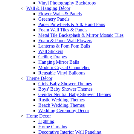
Vinyl Photography Backdrops
Wall & Hanging Décor
Flower Walls & Panels
Greenery Panels
Paper Pinwheels & Silk Hand Fans
Foam Wall Tiles & Panels
Metal Tile Backsplash & Mirror Mosaic Tiles
Foam & Paper Wall Flowers
Lanterns & Pom Pom Balls
Wall Stickers
Ceiling Drapes
Hanging Mirror Balls
Modern Crystal Chandelier
Reusable Vinyl Balloons
Theme Décor
Girls' Baby Shower Themes
Boys' Baby Shower Themes
Gender Neutral Baby Shower Themes
Rustic Wedding Themes
Beach Wedding Themes
Wedding Ceremony Decor
Home Décor
Lighting
Home Curtains
Decorative Interior Wall Paneling