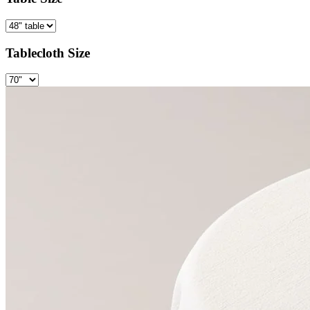
Tablecloth Size