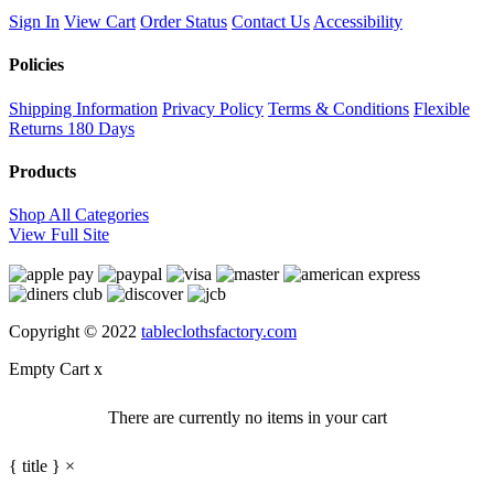
Sign In
View Cart
Order Status
Contact Us
Accessibility
Policies
Shipping Information
Privacy Policy
Terms & Conditions
Flexible
Returns
180 Days
Products
Shop All Categories
View Full Site
Copyright © 2022
tableclothsfactory.com
Empty Cart
x
There are currently no items in your cart
{ title }
×