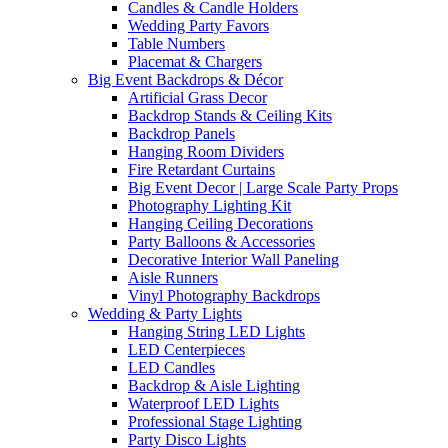
Candles & Candle Holders
Wedding Party Favors
Table Numbers
Placemat & Chargers
Big Event Backdrops & Décor
Artificial Grass Decor
Backdrop Stands & Ceiling Kits
Backdrop Panels
Hanging Room Dividers
Fire Retardant Curtains
Big Event Decor | Large Scale Party Props
Photography Lighting Kit
Hanging Ceiling Decorations
Party Balloons & Accessories
Decorative Interior Wall Paneling
Aisle Runners
Vinyl Photography Backdrops
Wedding & Party Lights
Hanging String LED Lights
LED Centerpieces
LED Candles
Backdrop & Aisle Lighting
Waterproof LED Lights
Professional Stage Lighting
Party Disco Lights