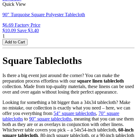
Quick View
90" Turquoise Square Polyester Tablecloth
$6.69
Factory Price
$10.09
Save $3.40
1
Square Tablecloths
Is there a big event just around the corner? You can make the
preparation process effortless with our
square linen tablecloth
collection. Made from top-quality materials, these linens can be used
over and over again without losing their perfect appearance.
Looking for something a bit bigger than a 34x34 tablecloth? Make
no mistake, our collection is exactly what you need – here, we can
offer you everything from
54" square tablecloths
,
70" square
tablecloths
to
90" square tablecloths
, meaning that you can use them
both as they are or as overlays in conjunction with other linens.
Whichever table covers you pick – a 54x54-inch tablecloth,
60-inch
square tablecloth
, 80-inch square tablecloth, or a 90-inch tablecloth