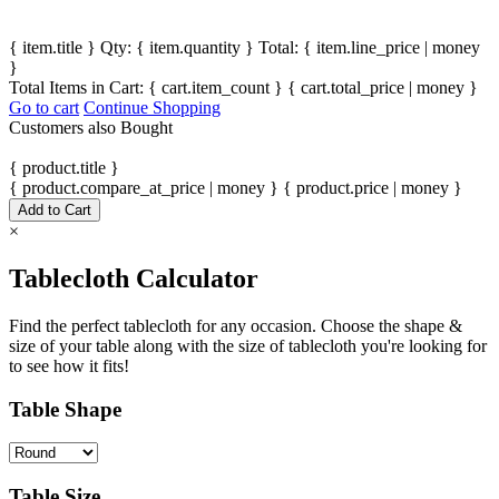
{ item.title }
Qty: { item.quantity }
Total: { item.line_price | money
}
Total Items in Cart:
{ cart.item_count }
{ cart.total_price | money }
Go to cart
Continue Shopping
Customers also Bought
{ product.title }
{ product.compare_at_price | money }
{ product.price | money }
Add to Cart
×
Tablecloth Calculator
Find the perfect tablecloth for any occasion. Choose the shape &
size of your table along with the size of tablecloth you're looking for
to see how it fits!
Table Shape
Table Size