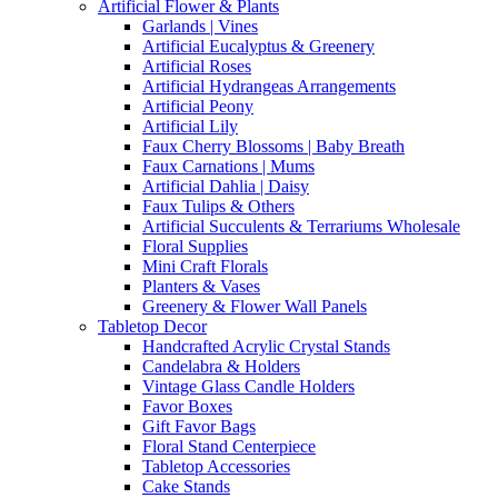
Artificial Flower & Plants
Garlands | Vines
Artificial Eucalyptus & Greenery
Artificial Roses
Artificial Hydrangeas Arrangements
Artificial Peony
Artificial Lily
Faux Cherry Blossoms | Baby Breath
Faux Carnations | Mums
Artificial Dahlia | Daisy
Faux Tulips & Others
Artificial Succulents & Terrariums Wholesale
Floral Supplies
Mini Craft Florals
Planters & Vases
Greenery & Flower Wall Panels
Tabletop Decor
Handcrafted Acrylic Crystal Stands
Candelabra & Holders
Vintage Glass Candle Holders
Favor Boxes
Gift Favor Bags
Floral Stand Centerpiece
Tabletop Accessories
Cake Stands