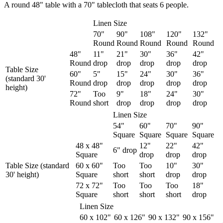
A round 48" table with a 70" tablecloth that seats 6 people.
Linen Size
70"
90"
108"
120"
132"
Round
Round
Round
Round
Round
48"
11"
21"
30"
36"
42"
Round
drop
drop
drop
drop
drop
Table Size
60"
5"
15"
24"
30"
36"
(standard 30'
Round
drop
drop
drop
drop
drop
height)
72"
Too
9"
18"
24"
30"
Round
short
drop
drop
drop
drop
Linen Size
54"
60"
70"
90"
Square
Square
Square
Square
48 x 48"
12"
22"
42"
6" drop
Square
drop
drop
drop
Table Size (standard
60 x 60"
Too
Too
10"
30"
30' height)
Square
short
short
drop
drop
72 x 72"
Too
Too
Too
18"
Square
short
short
short
drop
Linen Size
60 x 102"
60 x 126"
90 x 132"
90 x 156"