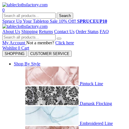
0
Search
Spruce Up Your Tabletop Sale 10% Off!
SPRUCEUP10
About Us
Shipping
Returns
Contact Us
Order Status
FAQ
My Account
Not a member?
Click here
Wishlist
0
Cart
SHOPPING
CUSTOMER SERVICE
Shop By Style
Pintuck Line
Damask Flocking
Embroidered Line