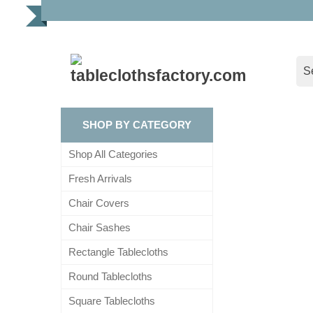
SHOP BY CATEGORY
Shop All Categories
Fresh Arrivals
Chair Covers
Chair Sashes
Rectangle Tablecloths
Round Tablecloths
Square Tablecloths