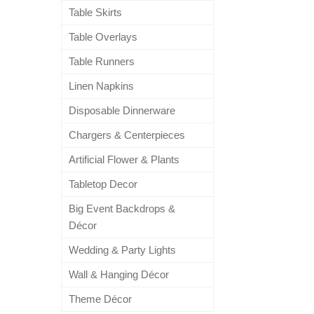
Table Skirts
Table Overlays
Table Runners
Linen Napkins
Disposable Dinnerware
Chargers & Centerpieces
Artificial Flower & Plants
Tabletop Decor
Big Event Backdrops &
Décor
Wedding & Party Lights
Wall & Hanging Décor
Theme Décor