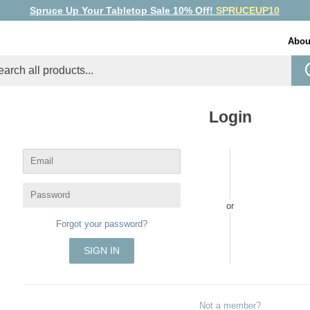
Spruce Up Your Tabletop Sale 10% Off!
SPRUCEUP10
Abou
Login
Email
Password
or
Forgot your password?
Not a member?