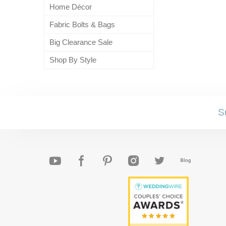
Home Décor
Fabric Bolts & Bags
Big Clearance Sale
Shop By Style
S