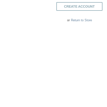
CREATE ACCOUNT
or
Return to Store