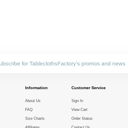
ubscribe for TableclothsFactory’s promos and news
Information
Customer Service
About Us
Sign In
FAQ
View Cart
Size Charts
Order Status
Affiliates
Contact Us