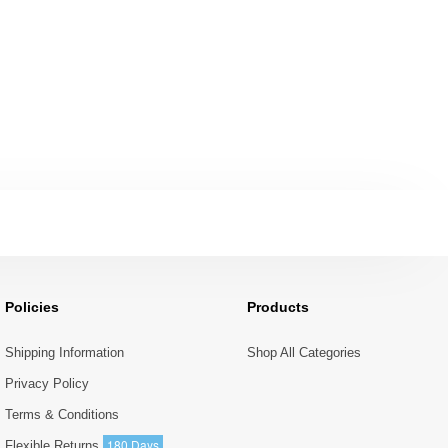
Policies
Products
Shipping Information
Shop All Categories
Privacy Policy
Terms & Conditions
180 Days
Flexible Returns