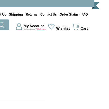
t Us
Shipping
Returns
Contact Us
Order Status
FAQ
My Account
Wishlist
Cart
Not a member?
Click here